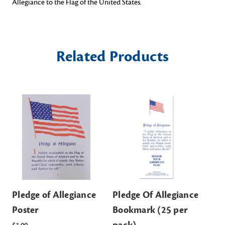
Allegiance to the Flag of the United States.
Related Products
Pledge of Allegiance
Pledge Of Allegiance
Pl
Poster
Bookmark (25 per
an