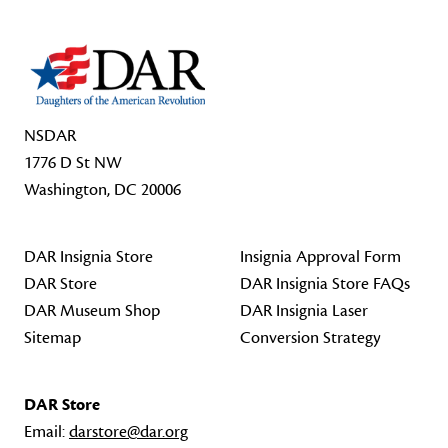
NSDAR
1776 D St NW
Washington, DC 20006
DAR Insignia Store
Insignia Approval Form
DAR Store
DAR Insignia Store FAQs
DAR Museum Shop
DAR Insignia Laser
Sitemap
Conversion Strategy
DAR Store
Email:
darstore@dar.org