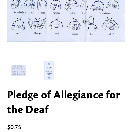
Pledge of Allegiance for
the Deaf
$0.75