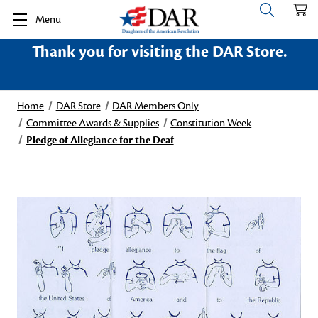
Menu
Thank you for visiting the DAR Store.
Home
DAR Store
DAR Members Only
Committee Awards & Supplies
Constitution Week
Pledge of Allegiance for the Deaf