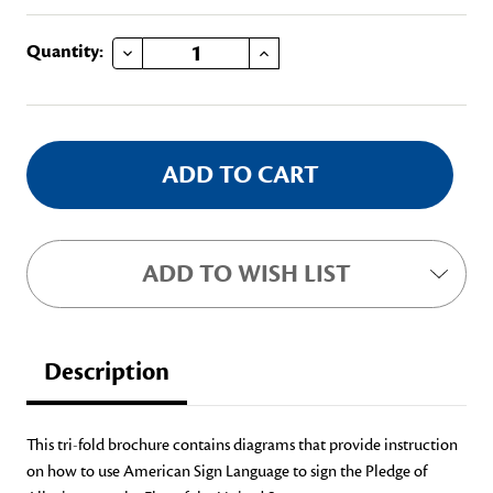
DECREASE QUANTITY OF PLEDGE OF ALLEGIANCE FOR THE DEAF
INCREASE QUANTITY OF PLEDGE OF ALLEGIANCE FOR THE DEAF
Current
Quantity:
Stock:
ADD TO WISH LIST
Description
This tri-fold brochure contains diagrams that provide instruction
on how to use American Sign Language to sign the Pledge of