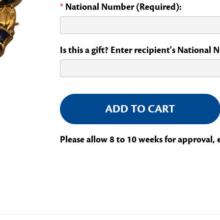
*
National Number (Required):
Is this a gift? Enter recipient's National
Current
Stock:
Please allow 8 to 10 weeks for approval, 