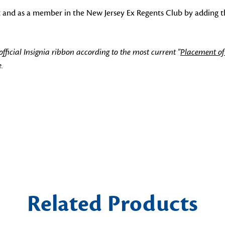
t and as a member in the New Jersey Ex Regents Club by adding th
icial Insignia ribbon according to the most current "
Placement of
.
Related Products