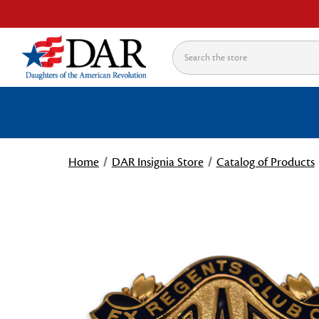
Search
Home
DAR Insignia Store
Catalog of Products