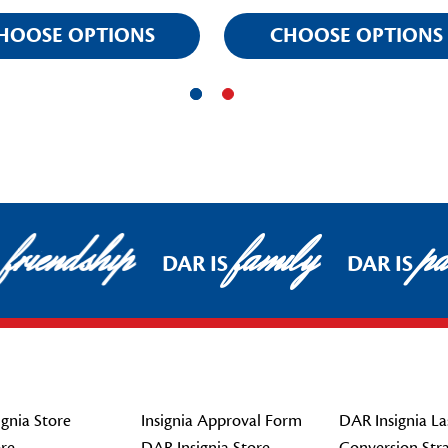
HOOSE OPTIONS
CHOOSE OPTIONS
friendship
family
pat
DAR IS
DAR IS
gnia Store
Insignia Approval Form
DAR Insignia La
re
DAR Insignia Store
Conversion Str