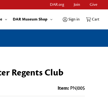
DAR.org
Join
Give
re
DAR Museum Shop
Sign in
Cart
ter Regents Club
Item:
PNJ005