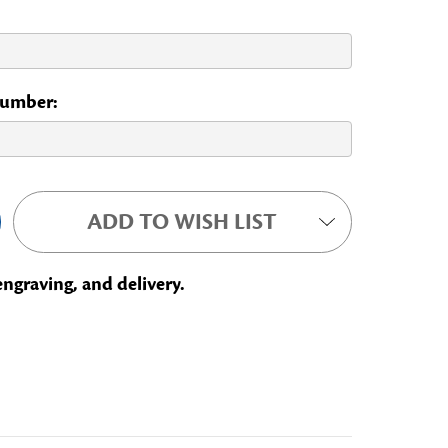
 Number:
ADD TO WISH LIST
engraving, and delivery.