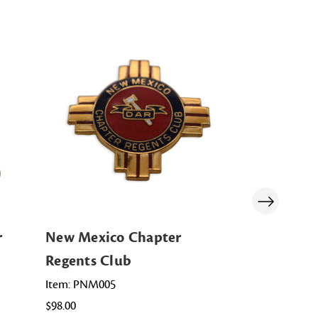
r
New Mexico Chapter
Maryland 
Regents Club
Club
Item: PNM005
Item: PMD00
$98.00
$115.00