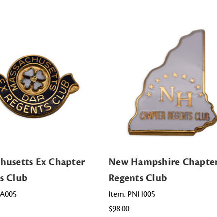
husetts Ex Chapter
New Hampshire Chapte
s Club
Regents Club
MA005
Item: PNH005
$98.00