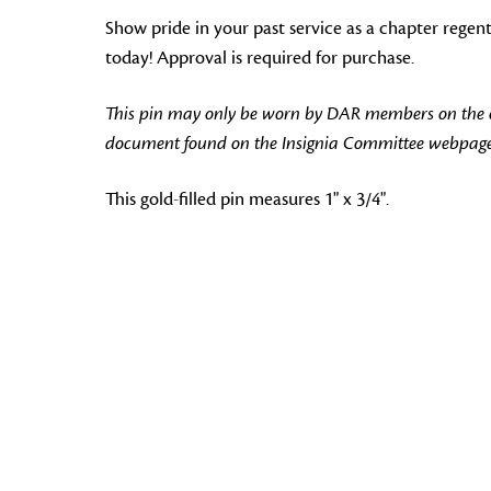
Show pride in your past service as a chapter regen
today! Approval is required for purchase.
This pin may only be worn by DAR members on the off
document found on the Insignia Committee webpage
This gold-filled pin measures 1" x 3/4".