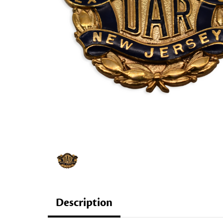
Description