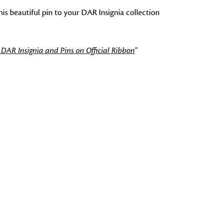
is beautiful pin to your DAR Insignia collection
 DAR Insignia and Pins on Official Ribbon
"