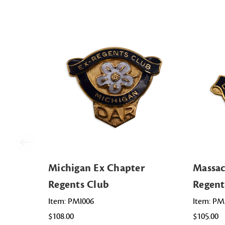
Michigan Ex Chapter
Massac
Regents Club
Regent
Item: PMI006
Item: P
$108.00
$105.00