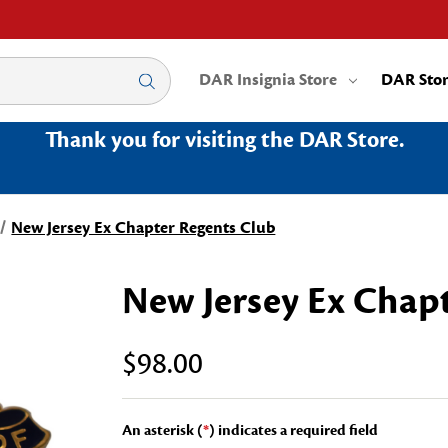
DAR Insignia Store
DAR Sto
Thank you for visiting the DAR Store.
New Jersey Ex Chapter Regents Club
New Jersey Ex Chap
$98.00
An asterisk (
*
) indicates a required field