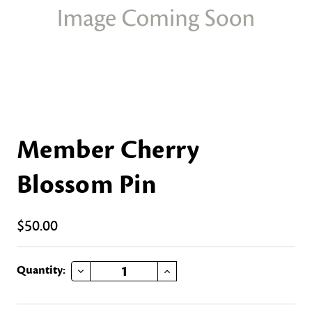
Member Cherry
Blossom Pin
$50.00
DECREASE QUANTITY OF MEMBER CHERRY BLOSSOM PIN
INCREASE QUANTITY OF MEMBER CHERRY BLOSSOM PIN
Current
Quantity:
Stock: