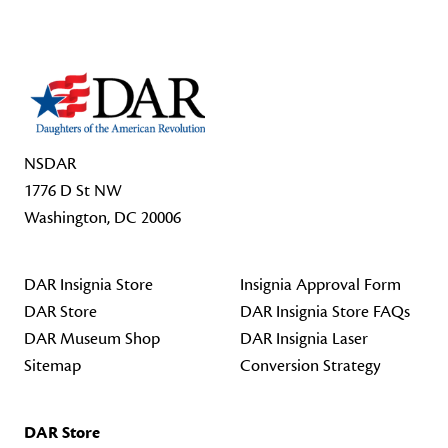
NSDAR
1776 D St NW
Washington, DC 20006
DAR Insignia Store
Insignia Approval Form
DAR Store
DAR Insignia Store FAQs
DAR Museum Shop
DAR Insignia Laser
Sitemap
Conversion Strategy
DAR Store