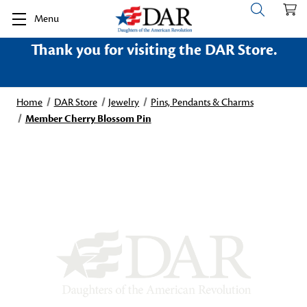
Menu
Thank you for visiting the DAR Store.
Home
DAR Store
Jewelry
Pins, Pendants & Charms
Member Cherry Blossom Pin