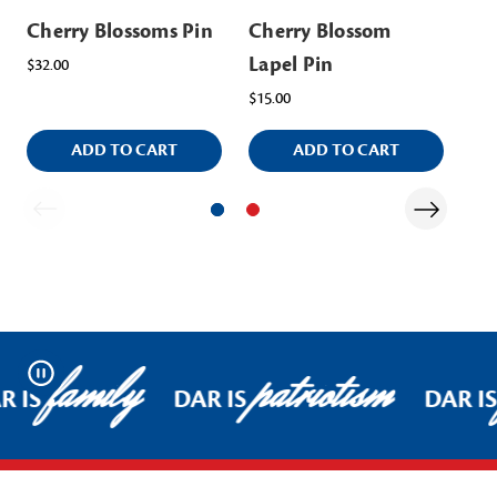
Cherry Blossoms Pin
Cherry Blossom
Ch
Lapel Pin
Ap
$32.00
$15.00
$40
ADD TO CART
ADD TO CART
family
patriotism
Pause
R IS
DAR IS
DAR I
Footer Start