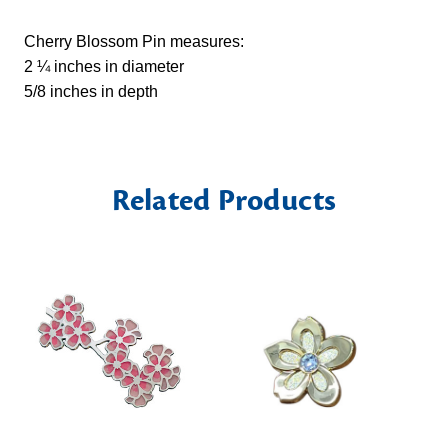
Cherry Blossom Pin measures:
2 ¼ inches in diameter
5/8 inches in depth
Related Products