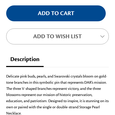
ADD TO WISH LIST
Description
Delicate pink buds, pearls, and Swarovski crystals bloom on gold-
tone branches in this symbolic pin that represents DAR’s mission.
The three V-shaped branches represent victory, and the three
blossoms represent our mission of historic preservation,
education, and patriotism. Designed to inspire, it is stunning on its
own or paired with the single or double-strand Storage Pearl
Necklace.