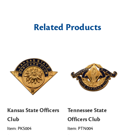
Related Products
Kansas State Officers
Tennessee State
Or
Club
Officers Club
Of
Item: PKS004
Item: PTN004
Ite