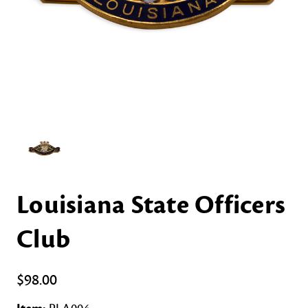
Louisiana State Officers
Club
$98.00