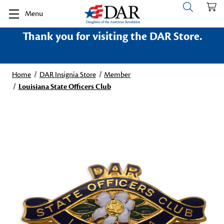
Menu
Thank you for visiting the DAR Store.
Home
DAR Insignia Store
Member
Louisiana State Officers Club