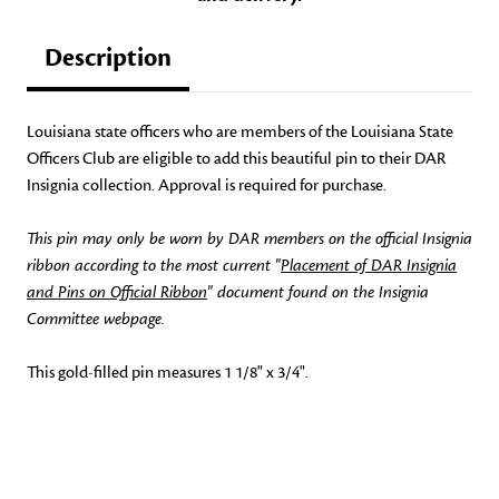
Description
Louisiana state officers who are members of the Louisiana State
Officers Club are eligible to add this beautiful pin to their DAR
Insignia collection. Approval is required for purchase.
This pin may only be worn by DAR members on the official Insignia
ribbon according to the most current "
Placement of DAR Insignia
and Pins on Official Ribbon
" document found on the Insignia
Committee webpage.
This gold-filled pin measures 1 1/8" x 3/4".