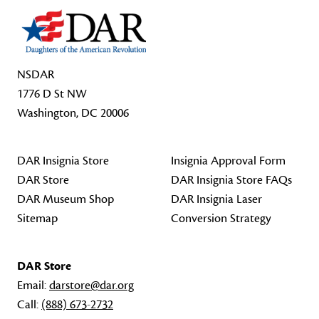
NSDAR
1776 D St NW
Washington, DC 20006
DAR Insignia Store
Insignia Approval Form
DAR Store
DAR Insignia Store FAQs
DAR Museum Shop
DAR Insignia Laser
Sitemap
Conversion Strategy
DAR Store
Email:
darstore@dar.org
Call:
(888) 673-2732