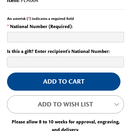
Item:
PLA004
An asterisk (
*
) indicates a required field
*
National Number (Required):
Is this a gift? Enter recipient's National Number:
Current
Stock:
ADD TO WISH LIST
Please allow 8 to 10 weeks for approval, engraving,
and delivery.