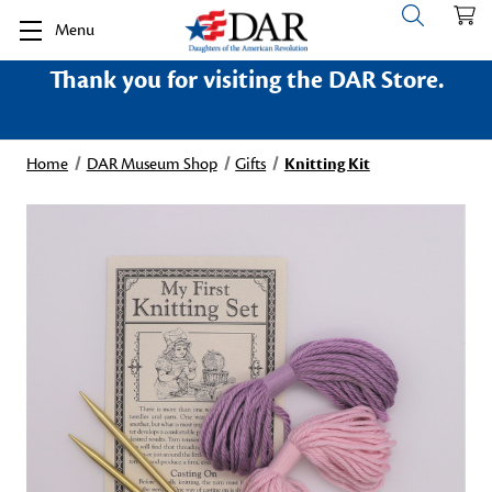
Menu
Thank you for visiting the DAR Store.
Home
DAR Museum Shop
Gifts
Knitting Kit