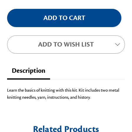
ADD TO WISH LIST
Description
Learn the basics of knitting with this kit. Kit includes two metal
knitting needles, yarn, instructions, and history.
Related Products