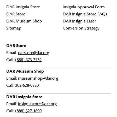
DAR Insignia Store
Insignia Approval Form
DAR Store
DAR Insignia Store FAQs
DAR Museum Shop
DAR Insignia Laser
Sitemap
Conversion Strategy
DAR Store
Email:
darstore@dar.org
Call:
(888) 673-2732
DAR Museum Shop
Email:
museumshop@dar.org
Call:
202-628-0820
DAR Insignia Store
Email:
insigniastore@dar.org
Call:
(888) 327-1890