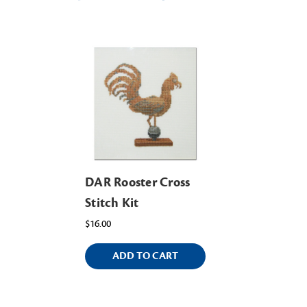
DAR Rooster Cross
Stitch Kit
$16.00
ADD TO CART