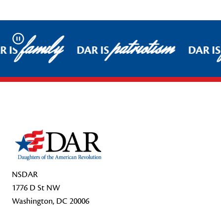
family
patriotism
Pause
 IS
DAR IS
DAR IS
Footer Start
NSDAR
1776 D St NW
Washington, DC 20006