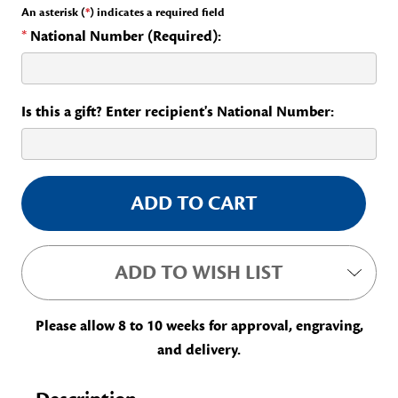
An asterisk (
*
) indicates a required field
*
National Number (Required):
Is this a gift? Enter recipient's National Number:
Current
Stock:
ADD TO WISH LIST
Please allow 8 to 10 weeks for approval, engraving,
and delivery.