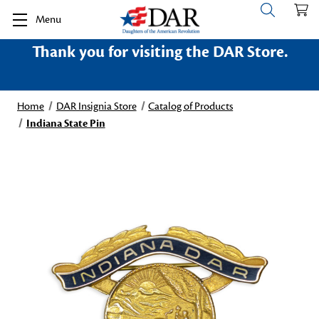
Menu
Thank you for visiting the DAR Store.
Home
DAR Insignia Store
Catalog of Products
Indiana State Pin