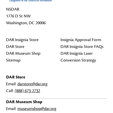
NSDAR
1776 D St NW
Washington, DC 20006
DAR Insignia Store
Insignia Approval Form
DAR Store
DAR Insignia Store FAQs
DAR Museum Shop
DAR Insignia Laser
Sitemap
Conversion Strategy
DAR Store
Email:
darstore@dar.org
Call:
(888) 673-2732
DAR Museum Shop
Email:
museumshop@dar.org