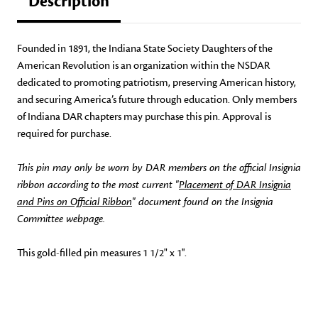
Description
Founded in 1891, the Indiana State Society Daughters of the
American Revolution is an organization within the NSDAR
dedicated to promoting patriotism, preserving American history,
and securing America’s future through education. Only members
of Indiana DAR chapters may purchase this pin. Approval is
required for purchase.
This pin may only be worn by DAR members on the official Insignia
ribbon according to the most current "
Placement of DAR Insignia
and Pins on Official Ribbon
" document found on the Insignia
Committee webpage.
This gold-filled pin measures 1 1/2" x 1''.