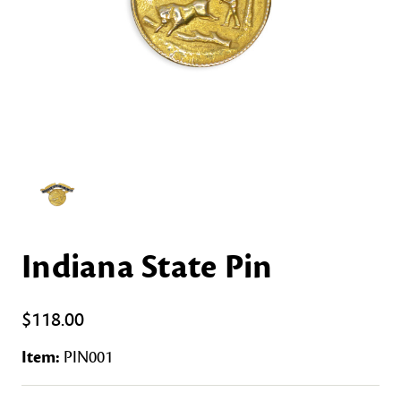
Indiana State Pin
$118.00
Item:
PIN001