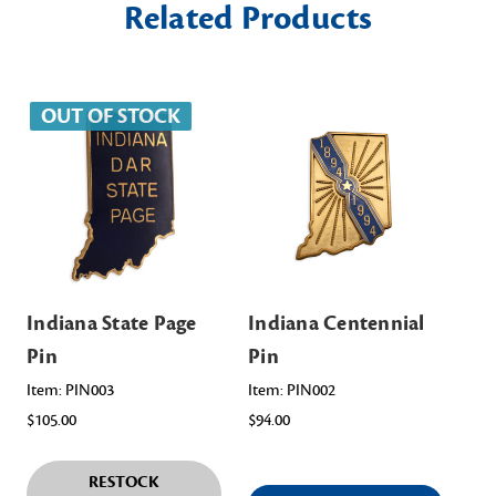
Related Products
OUT OF STOCK
Indiana State Page
Indiana Centennial
In
Pin
Pin
Ch
As
Item: PIN003
Item: PIN002
$105.00
$94.00
Ite
$98
RESTOCK