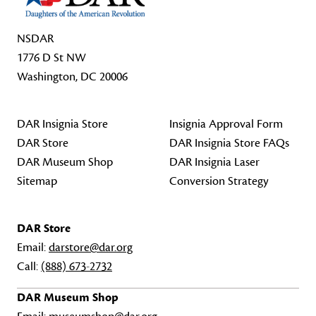
NSDAR
1776 D St NW
Washington, DC 20006
DAR Insignia Store
Insignia Approval Form
DAR Store
DAR Insignia Store FAQs
DAR Museum Shop
DAR Insignia Laser
Sitemap
Conversion Strategy
DAR Store
Email:
darstore@dar.org
Call:
(888) 673-2732
DAR Museum Shop