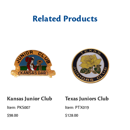
Related Products
Kansas Junior Club
Texas Juniors Club
Io
Item: PKS007
Item: PTX019
Ite
$98.00
$128.00
$98