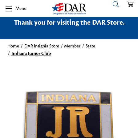
Menu
Thank you for visiting the DAR Store.
Home
DAR Insignia Store
Member
State
Indiana Junior Club