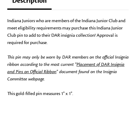
Description
Indiana Juniors who are members of the Indiana Junior Club and
meet eligibility requirements may purchase this Indiana Junior
Club pin to add to their DAR insignia collection! Approval is
required for purchase.
This pin may only be worn by DAR members on the official Insignia
ribbon according to the most current "
Placement of DAR Insignia
and Pins on Official Ribbon
" document found on the Insignia
Committee webpage.
This gold-filled pin measures 1" x 1".