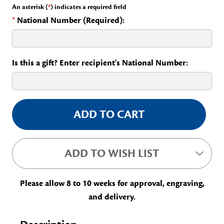
An asterisk (
*
) indicates a required field
*
National Number (Required):
Is this a gift? Enter recipient's National Number:
Current
Stock:
ADD TO WISH LIST
Please allow 8 to 10 weeks for approval, engraving,
and delivery.