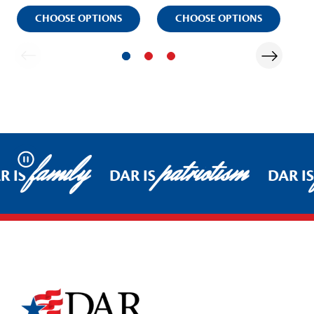
CHOOSE OPTIONS
CHOOSE OPTIONS
family
patriotism
Pause
R IS
DAR IS
DAR IS
Footer Start