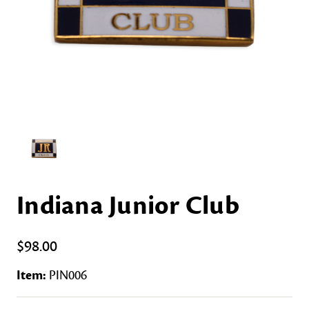
Indiana Junior Club
$98.00
Item:
PIN006