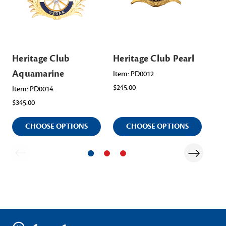
Heritage Club
Heritage Club Pearl
He
Aquamarine
Em
Item: PD0012
$245.00
Item: PD0014
Ite
$345.00
$34
CHOOSE OPTIONS
CHOOSE OPTIONS