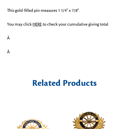
This gold-filled pin measures 1 1/4" x 7/8".
You may click
HERE
to check your cumulative giving total.
Â
Â
Related Products