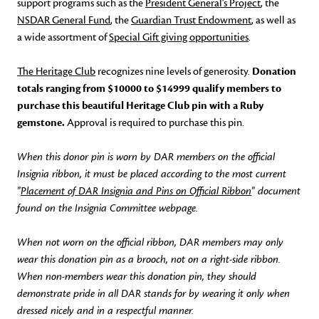
support programs such as the
President General's Project
, the
NSDAR General Fund
, the
Guardian Trust Endowment
, as well as
a wide assortment of
Special Gift giving opportunities
.
The Heritage Club
recognizes nine levels of generosity.
Donation
totals ranging from $10000 to $14999 qualify members to
purchase this beautiful Heritage Club pin with a Ruby
gemstone.
Approval is required to purchase this pin.
When this donor pin is worn by DAR members on the official
Insignia ribbon, it must be placed according to the most current
"
Placement of DAR Insignia and Pins on Official Ribbon
" document
found on the Insignia Committee webpage.
When not worn on the official ribbon, DAR members may only
wear this donation pin as a brooch, not on a right-side ribbon.
When non-members wear this donation pin, they should
demonstrate pride in all DAR stands for by wearing it only when
dressed nicely and in a respectful manner.