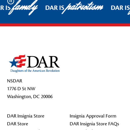
family
patriotism
Pause
R IS
DAR IS
DAR IS
Footer Start
NSDAR
1776 D St NW
Washington, DC 20006
DAR Insignia Store
Insignia Approval Form
DAR Store
DAR Insignia Store FAQs