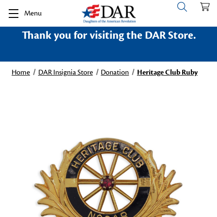
Menu
Thank you for visiting the DAR Store.
Home
DAR Insignia Store
Donation
Heritage Club Ruby