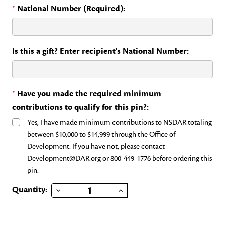
*
National Number (Required):
Is this a gift? Enter recipient's National Number:
*
Have you made the required minimum
contributions to qualify for this pin?:
Yes, I have made minimum contributions to NSDAR totaling
between $10,000 to $14,999 through the Office of
Development. If you have not, please contact
Development@DAR.org or 800-449-1776 before ordering this
pin.
DECREASE QUANTITY OF HERITAGE CLUB RUBY
INCREASE QUANTITY OF HERITAGE CLUB RUBY
Current
Quantity:
Stock: