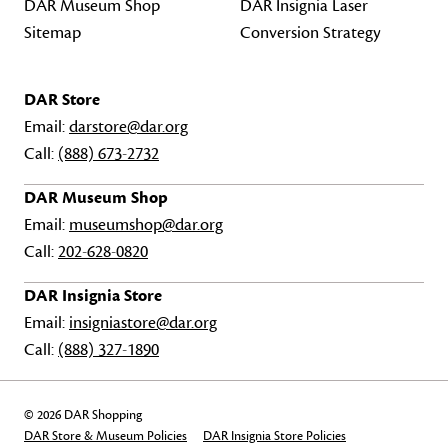
DAR Museum Shop
DAR Insignia Laser
Sitemap
Conversion Strategy
DAR Store
Email:
darstore@dar.org
Call:
(888) 673-2732
DAR Museum Shop
Email:
museumshop@dar.org
Call:
202-628-0820
DAR Insignia Store
Email:
insigniastore@dar.org
Call:
(888) 327-1890
© 2026 DAR Shopping
DAR Store & Museum Policies
DAR Insignia Store Policies