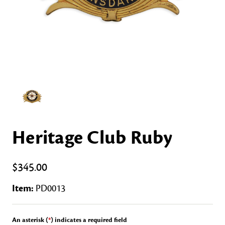
Heritage Club Ruby
$345.00
Item:
PD0013
An asterisk (
*
) indicates a required field