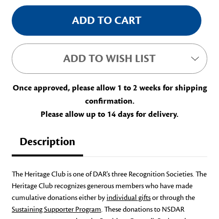
ADD TO WISH LIST
Once approved, please allow 1 to 2 weeks for shipping
confirmation.
Please allow up to 14 days for delivery.
Description
The Heritage Club is one of DAR's three Recognition Societies. The
Heritage Club recognizes generous members who have made
cumulative donations either by
individual gifts
or through the
Sustaining Supporter Program
. These donations to NSDAR