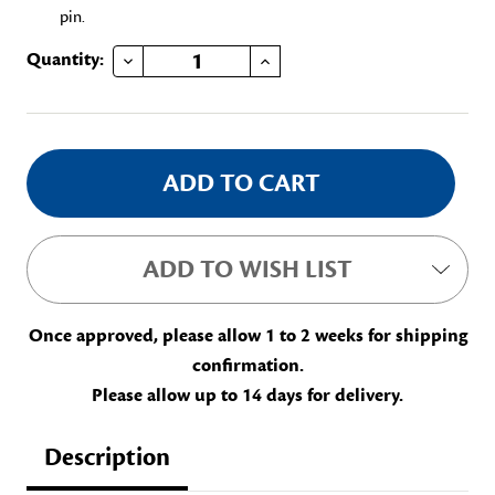
pin.
DECREASE QUANTITY OF GUARDIAN TRUST CAMPAIGN, ELLEN HARDIN WALWORTH
INCREASE QUANTITY OF GUARDIAN TRUST CAMPAIGN, ELLEN HARDIN WALWORTH
Current
Quantity:
Stock:
ADD TO WISH LIST
Once approved, please allow 1 to 2 weeks for shipping
confirmation.
Please allow up to 14 days for delivery.
Description