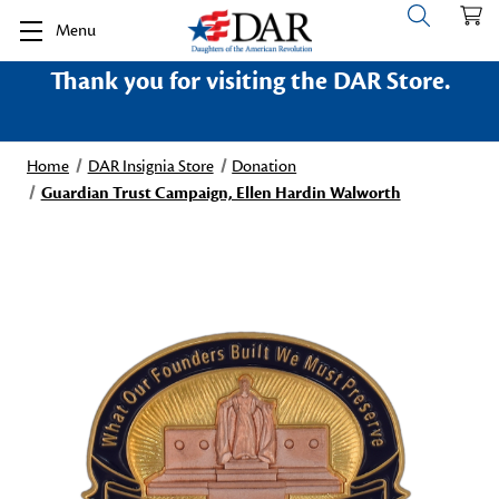
Menu
Thank you for visiting the DAR Store.
Home
DAR Insignia Store
Donation
Guardian Trust Campaign, Ellen Hardin Walworth