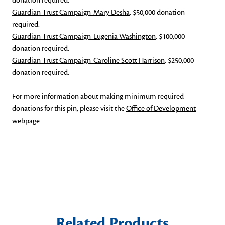
donation required.
Guardian Trust Campaign-Mary Desha
: $50,000 donation
required.
Guardian Trust Campaign-Eugenia Washington
: $100,000
donation required.
Guardian Trust Campaign-Caroline Scott Harrison
: $250,000
donation required.
For more information about making minimum required
donations for this pin, please visit the
Office of Development
webpage
.
Related Products