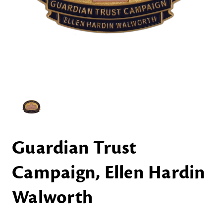
Guardian Trust
Campaign, Ellen Hardin
Walworth