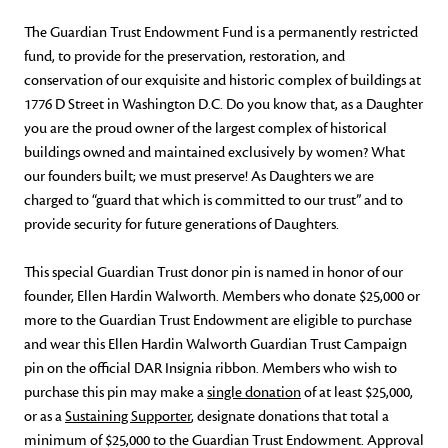
The Guardian Trust Endowment Fund is a permanently restricted
fund, to provide for the preservation, restoration, and
conservation of our exquisite and historic complex of buildings at
1776 D Street in Washington D.C. Do you know that, as a Daughter
you are the proud owner of the largest complex of historical
buildings owned and maintained exclusively by women? What
our founders built; we must preserve! As Daughters we are
charged to “guard that which is committed to our trust” and to
provide security for future generations of Daughters.
This special Guardian Trust donor pin is named in honor of our
founder, Ellen Hardin Walworth. Members who donate $25,000 or
more to the Guardian Trust Endowment are eligible to purchase
and wear this Ellen Hardin Walworth Guardian Trust Campaign
pin on the official DAR Insignia ribbon. Members who wish to
purchase this pin may make a
single donation
of at least $25,000,
or as a
Sustaining Supporter
, designate donations that total a
minimum of $25,000 to the Guardian Trust Endowment. Approval