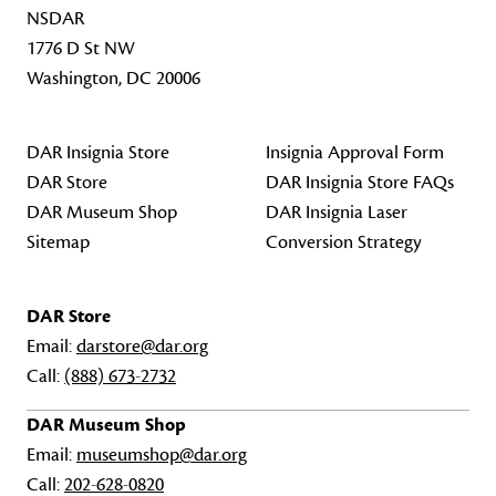
NSDAR
1776 D St NW
Washington, DC 20006
DAR Insignia Store
Insignia Approval Form
DAR Store
DAR Insignia Store FAQs
DAR Museum Shop
DAR Insignia Laser
Sitemap
Conversion Strategy
DAR Store
Email:
darstore@dar.org
Call:
(888) 673-2732
DAR Museum Shop
Email:
museumshop@dar.org
Call:
202-628-0820