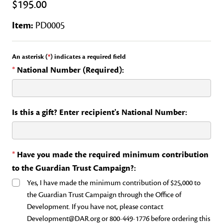
$195.00
Item:
PD0005
An asterisk (
*
) indicates a required field
*
National Number (Required):
Is this a gift? Enter recipient's National Number:
*
Have you made the required minimum contribution
to the Guardian Trust Campaign?:
Yes, I have made the minimum contribution of $25,000 to
the Guardian Trust Campaign through the Office of
Development. If you have not, please contact
Development@DAR.org or 800-449-1776 before ordering this