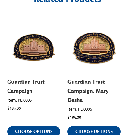
Guardian Trust
Guardian Trust
Gu
Campaign
Campaign, Mary
Ca
Desha
Wa
Item: PD0003
$185.00
Item: PD0006
Ite
$195.00
$19
CHOOSE OPTIONS
CHOOSE OPTIONS