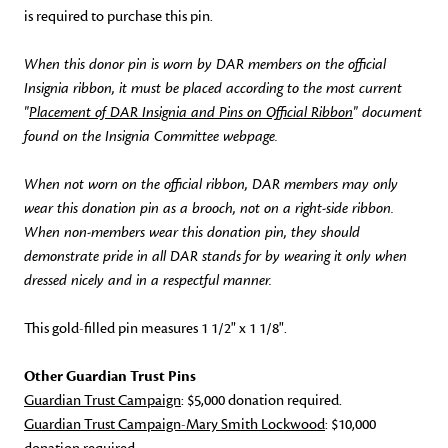
is required to purchase this pin.
When this donor pin is worn by DAR members on the official
Insignia ribbon, it must be placed according to the most current
"
Placement of DAR Insignia and Pins on Official Ribbon
" document
found on the Insignia Committee webpage.
When not worn on the official ribbon, DAR members may only
wear this donation pin as a brooch, not on a right-side ribbon.
When non-members wear this donation pin, they should
demonstrate pride in all DAR stands for by wearing it only when
dressed nicely and in a respectful manner.
This gold-filled pin measures 1 1/2" x 1 1/8".
Other Guardian Trust Pins
Guardian Trust Campaign
: $5,000 donation required.
Guardian Trust Campaign-Mary Smith Lockwood
: $10,000