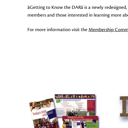
âGetting to Know the DARâ is a newly redesigned,
members and those interested in learning more about
For more information visit the
Membership Commi