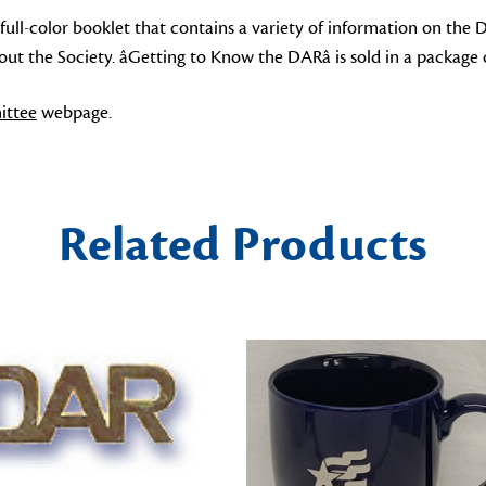
 full-color booklet that contains a variety of information on the 
 the Society. âGetting to Know the DARâ is sold in a package o
ttee
webpage.
Related Products