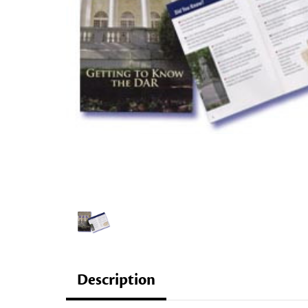
Description