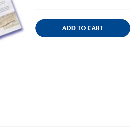
Stock: