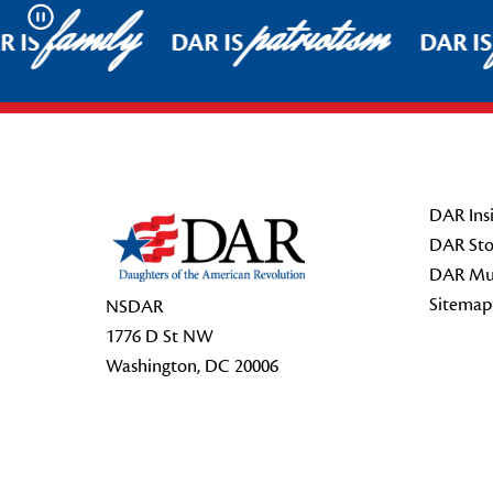
family
patriotism
Pause
 IS
DAR IS
DAR IS
Footer Start
DAR Insi
DAR Sto
DAR Mu
Sitemap
NSDAR
1776 D St NW
Washington, DC 20006