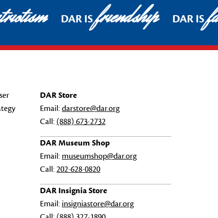
riotism
friendship
fa
DAR IS
DAR IS
ser
DAR Store
ategy
Email:
darstore@dar.org
Call:
(888) 673-2732
DAR Museum Shop
Email:
museumshop@dar.org
Call:
202-628-0820
DAR Insignia Store
Email:
insigniastore@dar.org
Call:
(888) 327-1890