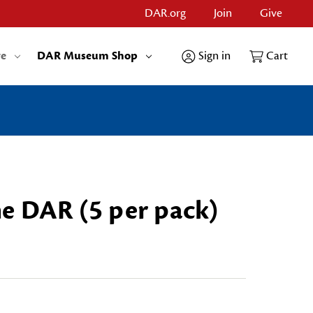
DAR.org
Join
Give
re
DAR Museum Shop
Sign in
Cart
e DAR (5 per pack)