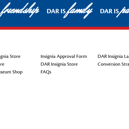
friendship
family
pat
DAR IS
DAR IS
gnia Store
Insignia Approval Form
DAR Insignia La
re
DAR Insignia Store
Conversion Str
seum Shop
FAQs