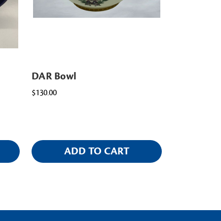
DAR Bowl
$130.00
ADD TO CART