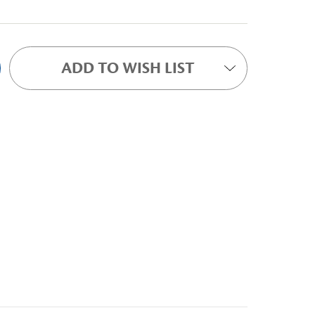
ADD TO WISH LIST