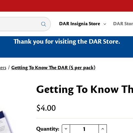
DAR Insignia Store
DAR Sto
Thank you for visiting the DAR Store.
ers
Getting To Know The DAR (5 per pack)
Getting To Know Th
$4.00
DECREASE QUANTITY OF GETTING TO KNOW THE DAR (5 PER PACK)
INCREASE QUANTITY OF GETTING TO KNOW THE DAR (5 PER PACK)
Current
Quantity: