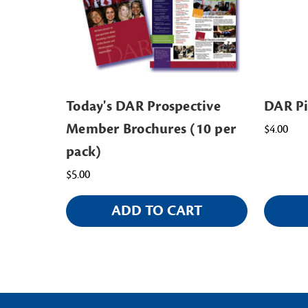
Today's DAR Prospective
DAR P
Member Brochures (10 per
$4.00
pack)
$5.00
ADD TO CART