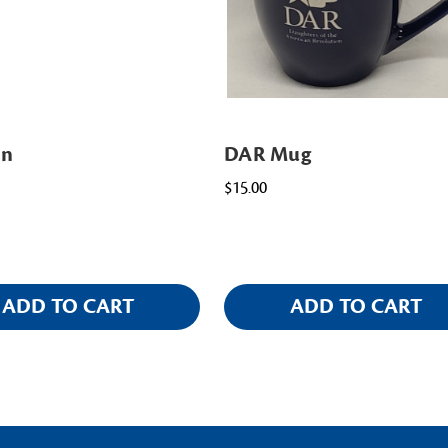
in
DAR Mug
$15.00
ADD TO CART
ADD TO CART