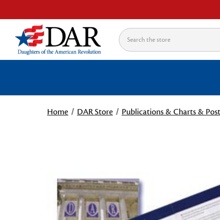
Search
Home
DAR Store
Publications & Charts & Post