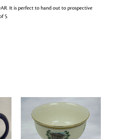
DAR. It is perfect to hand out to prospective
f 5.