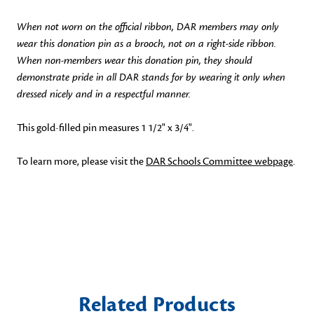
When not worn on the official ribbon, DAR members may only
wear this donation pin as a brooch, not on a right-side ribbon.
When non-members wear this donation pin, they should
demonstrate pride in all DAR stands for by wearing it only when
dressed nicely and in a respectful manner.
This gold-filled pin measures 1 1/2" x 3/4".
To learn more, please visit the
DAR Schools Committee webpage
.
Related Products