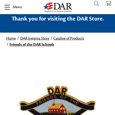
Menu
Thank you for visiting the DAR Store.
Home
DAR Insignia Store
Catalog of Products
Friends of the DAR Schools