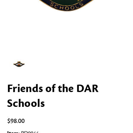
Friends of the DAR
Schools
$98.00