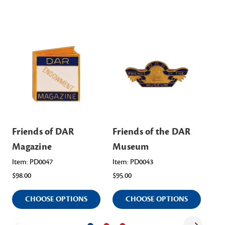
Friends of DAR
Friends of the DAR
Fr
Magazine
Museum
Li
Item: PD0047
Item: PD0043
Ite
$98.00
$95.00
$16
CHOOSE OPTIONS
CHOOSE OPTIONS