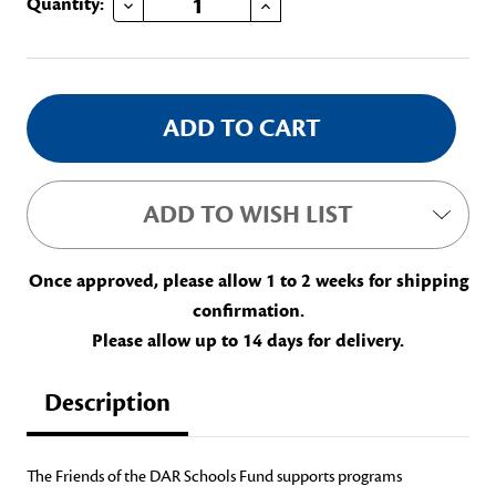
Current
Quantity:
Stock:
ADD TO WISH LIST
Once approved, please allow 1 to 2 weeks for shipping
confirmation.
Please allow up to 14 days for delivery.
Description
The Friends of the DAR Schools Fund supports programs