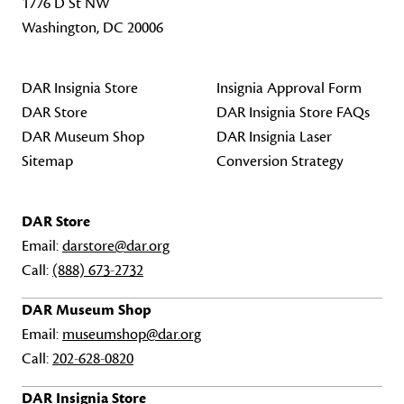
1776 D St NW
Washington, DC 20006
DAR Insignia Store
Insignia Approval Form
DAR Store
DAR Insignia Store FAQs
DAR Museum Shop
DAR Insignia Laser
Sitemap
Conversion Strategy
DAR Store
Email:
darstore@dar.org
Call:
(888) 673-2732
DAR Museum Shop
Email:
museumshop@dar.org
Call:
202-628-0820
DAR Insignia Store