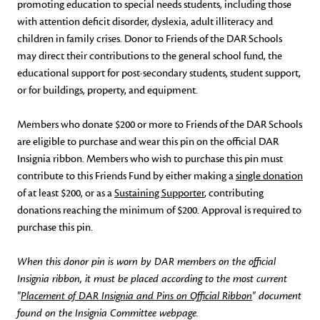
promoting education to special needs students, including those
with attention deficit disorder, dyslexia, adult illiteracy and
children in family crises. Donor to Friends of the DAR Schools
may direct their contributions to the general school fund, the
educational support for post-secondary students, student support,
or for buildings, property, and equipment.
Members who donate $200 or more to Friends of the DAR Schools
are eligible to purchase and wear this pin on the official DAR
Insignia ribbon. Members who wish to purchase this pin must
contribute to this Friends Fund by either making a
single donation
of at least $200, or as a
Sustaining Supporter
, contributing
donations reaching the minimum of $200. Approval is required to
purchase this pin.
When this donor pin is worn by DAR members on the official
Insignia ribbon, it must be placed according to the most current
"
Placement of DAR Insignia and Pins on Official Ribbon
" document
found on the Insignia Committee webpage.