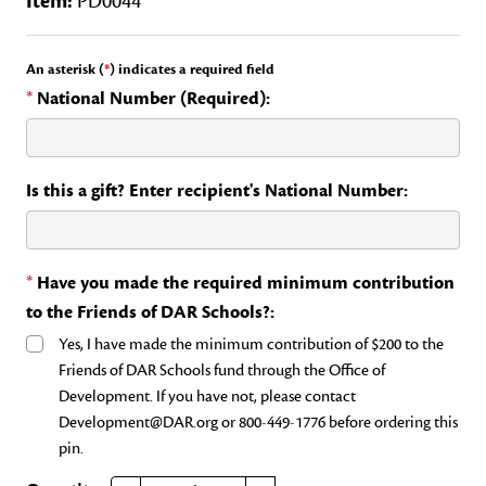
Item:
PD0044
An asterisk (
*
) indicates a required field
*
National Number (Required):
Is this a gift? Enter recipient's National Number:
*
Have you made the required minimum contribution
to the Friends of DAR Schools?:
Yes, I have made the minimum contribution of $200 to the
Friends of DAR Schools fund through the Office of
Development. If you have not, please contact
Development@DAR.org or 800-449-1776 before ordering this
pin.
DECREASE QUANTITY OF FRIENDS OF THE DAR SCHOOLS
INCREASE QUANTITY OF FRIENDS OF THE DAR SCHOOLS