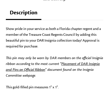
Description
Show pride in your service as both a Florida chapter regent and a
member of the Treasure Coast Regents Council by adding this
beautiful pin to your DAR Insignia collection today! Approval is
required for purchase.
This pin may only be worn by DAR members on the official Insignia
ribbon according to the most current "
Placement of DAR Insignia
and Pins on Official Ribbon
" document found on the Insignia
Committee webpage.
This gold-filled pin measures 1" x 1".