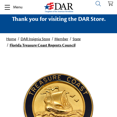
Menu
Thank you for visiting the DAR Store.
Home
DAR Insignia Store
Member
State
Florida Treasure Coast Regents Council