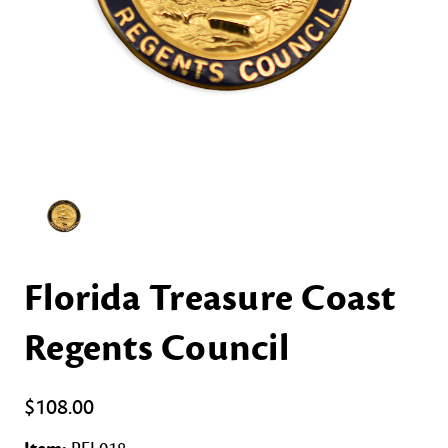
Florida Treasure Coast
Regents Council
$108.00