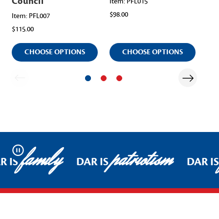
Council
Item: PFL015
Ite
$98.00
$11
Item: PFL007
$115.00
CHOOSE OPTIONS
CHOOSE OPTIONS
family
patriotism
Pause
R IS
DAR IS
DAR IS
Footer Start