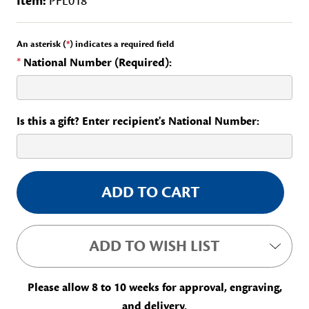
Item:
PFL018
An asterisk (
*
) indicates a required field
*
National Number (Required):
Is this a gift? Enter recipient's National Number:
Current
Stock:
ADD TO WISH LIST
Please allow 8 to 10 weeks for approval, engraving,
and delivery.