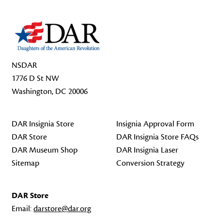
NSDAR
1776 D St NW
Washington, DC 20006
DAR Insignia Store
Insignia Approval Form
DAR Store
DAR Insignia Store FAQs
DAR Museum Shop
DAR Insignia Laser
Sitemap
Conversion Strategy
DAR Store
Email:
darstore@dar.org