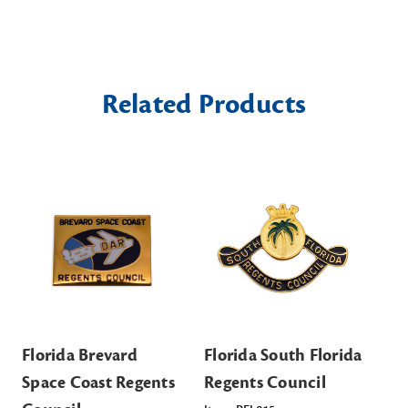
Related Products
Florida Brevard
Florida South Florida
Fl
Space Coast Regents
Regents Council
Re