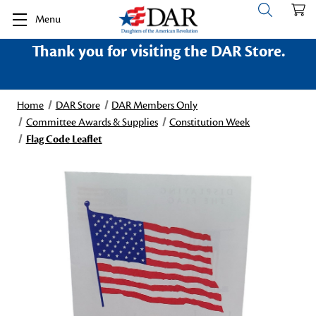
Menu
Thank you for visiting the DAR Store.
Home
DAR Store
DAR Members Only
Committee Awards & Supplies
Constitution Week
Flag Code Leaflet