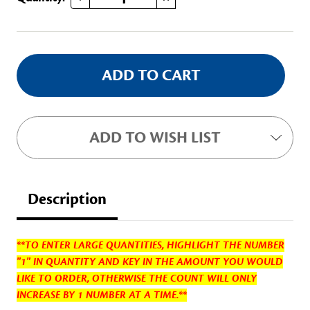
Stock:
ADD TO WISH LIST
Description
**TO ENTER LARGE QUANTITIES, HIGHLIGHT THE NUMBER
"1" IN QUANTITY AND KEY IN THE AMOUNT YOU WOULD
LIKE TO ORDER, OTHERWISE THE COUNT WILL ONLY
INCREASE BY 1 NUMBER AT A TIME.**