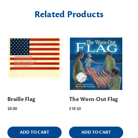
Related Products
Braille Flag
The Worn-Out Flag
Fla
Aw
$6.00
$16.50
$2.
ADD TO CART
ADD TO CART