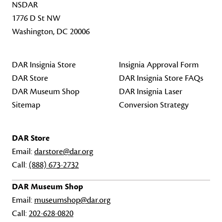
NSDAR
1776 D St NW
Washington, DC 20006
DAR Insignia Store
Insignia Approval Form
DAR Store
DAR Insignia Store FAQs
DAR Museum Shop
DAR Insignia Laser
Sitemap
Conversion Strategy
DAR Store
Email:
darstore@dar.org
Call:
(888) 673-2732
DAR Museum Shop
Email:
museumshop@dar.org
Call:
202-628-0820