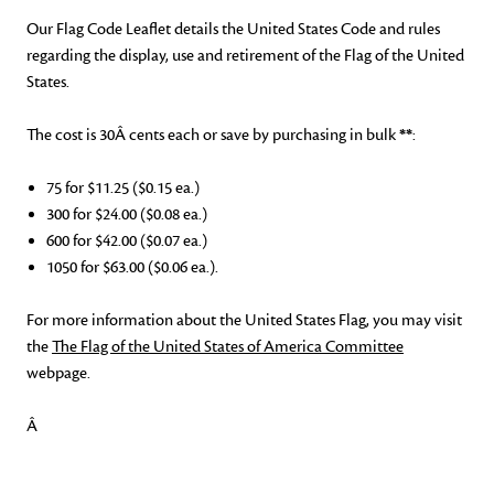
Our Fla
g Code Leaflet details the United States Code and rules
regarding the display, use and retirement of the Flag of the United
States.
The cost is
30
Â cents each or save by purchasing in bulk
**
:
75 for $11.25 ($0.15 ea.)
300 for $24.00 ($0.08 ea.)
600 for $42.00 ($0.07 ea.)
1050 for $63.00 ($0.06 ea.).
For more information about the United States Flag, you may
visit
the
The Flag of the United States of America Committee
webpage
.
Â