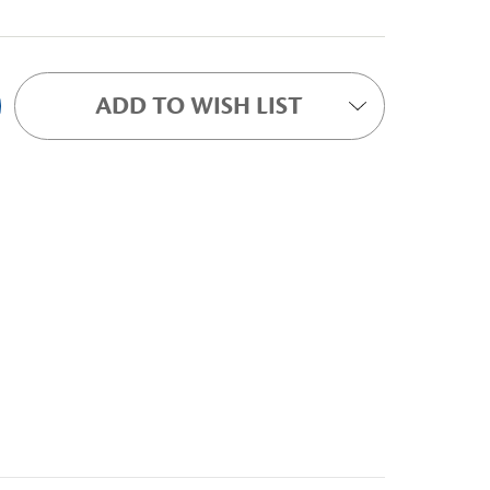
ADD TO WISH LIST