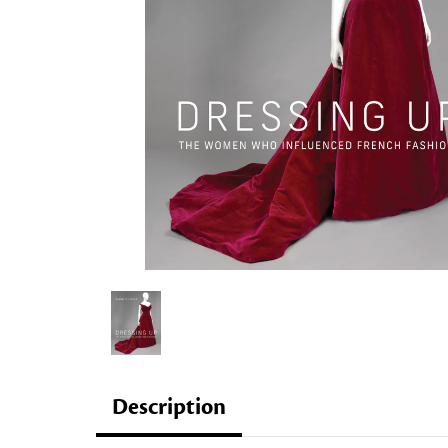
Description