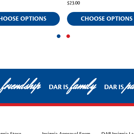
$23.00
HOOSE OPTIONS
CHOOSE OPTIONS
friendship
family
pat
DAR IS
DAR IS
gnia Store
Insignia Approval Form
DAR Insignia La