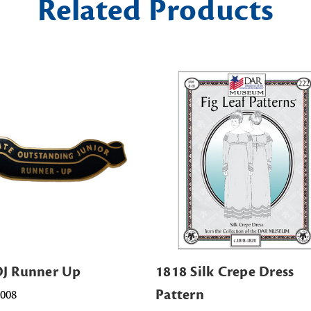
Related Products
OJ Runner Up
1818 Silk Crepe Dress
Pattern
0008