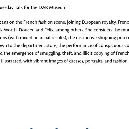
 Tuesday Talk for the DAR Museum.
ns on the French fashion scene, joining European royalty, French
ick Worth, Doucet, and Félix, among others. She considers the mu
itions (with mixed financial results); the distinctive shopping p
town to the department store; the performance of conspicuous co
nd the emergence of smuggling, theft, and illicit copying of Fren
illustrated, with vibrant images of dresses, portraits, and fashion