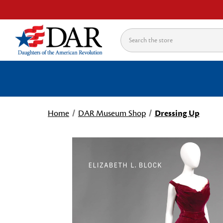
Search
Home
DAR Museum Shop
Dressing Up