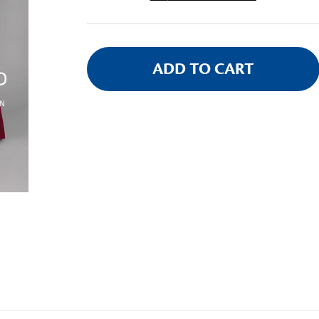
Stock: