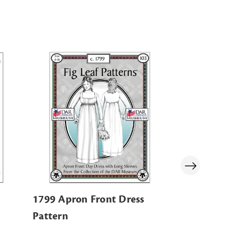
1799 Apron Front Dress
Navy Zip-
Pattern
Sweatshir