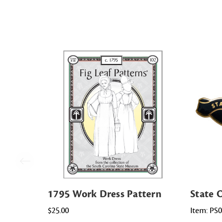
1795 Work Dress Pattern
State 
$25.00
Item: PS