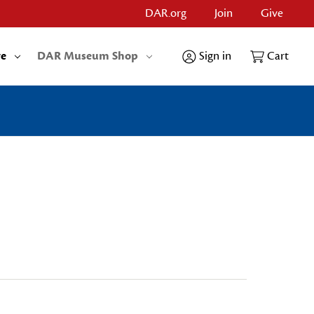
DAR.org
Join
Give
re
DAR Museum Shop
Sign in
Cart