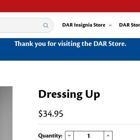
DAR Insignia Store
DAR Sto
Thank you for visiting the DAR Store.
Dressing Up
$34.95
DECREASE QUANTITY OF DRESSING UP
INCREASE QUANTITY OF DRESSING UP
Current
Quantity: