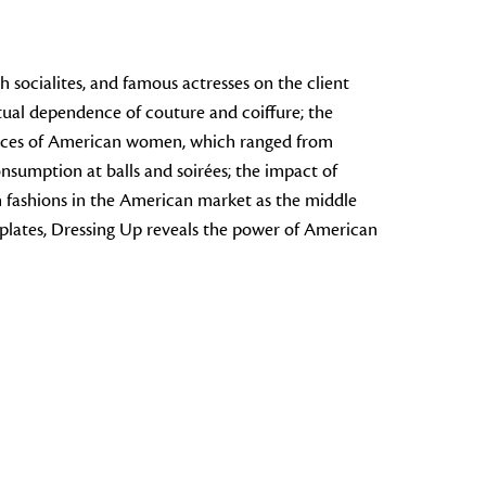
 socialites, and famous actresses on the client
tual dependence of couture and coiffure; the
ractices of American women, which ranged from
nsumption at balls and soirées; the impact of
ch fashions in the American market as the middle
 plates,
Dressing Up
reveals the power of American