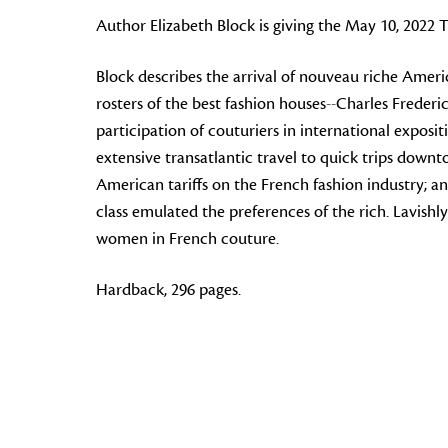
Author Elizabeth Block is giving the May 10, 2022
Block describes the arrival of
nouveau riche
America
rosters of the best fashion houses--Charles Freder
participation of couturiers in international expos
extensive transatlantic travel to quick trips down
American tariffs on the French fashion industry; a
class emulated the preferences of the rich. Lavishly 
women in French couture.
Hardback, 296 pages.