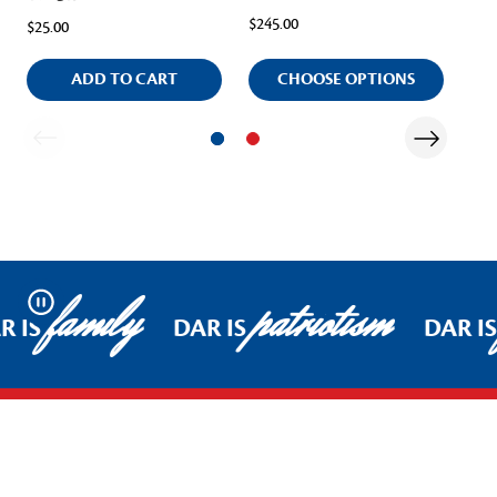
$245.00
$25.00
$48
ADD TO CART
CHOOSE OPTIONS
family
patriotism
Pause
R IS
DAR IS
DAR IS
Footer Start