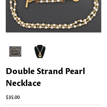
Double Strand Pearl
Necklace
$35.00