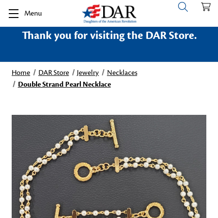
Menu
Thank you for visiting the DAR Store.
Home
DAR Store
Jewelry
Necklaces
Double Strand Pearl Necklace