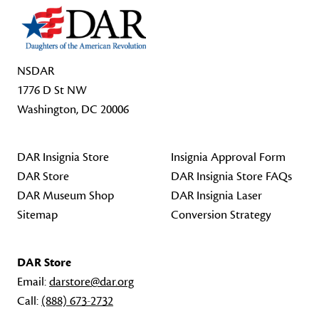
NSDAR
1776 D St NW
Washington, DC 20006
DAR Insignia Store
Insignia Approval Form
DAR Store
DAR Insignia Store FAQs
DAR Museum Shop
DAR Insignia Laser
Sitemap
Conversion Strategy
DAR Store
Email:
darstore@dar.org
Call:
(888) 673-2732