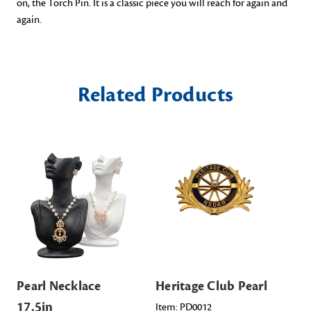
on,
the Torch Pin
. It
is
a classic piece you
will
reach for again and
again
.
Related Products
Pearl Necklace
Heritage Club Pearl
Po
17.5in
Ea
Item: PD0012