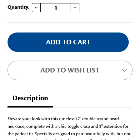
DECREASE QUANTITY OF DOUBLE STRAND PEARL NECKLACE
INCREASE QUANTITY OF DOUBLE STRAND PEARL NECKLACE
Current
Quantity:
Stock:
ADD TO WISH LIST
Description
Elevate your look with this timeless 17" double strand pearl
necklace, complete with a chic toggle clasp and 3" extension for
the perfect fit. Specially designed to pair beautifully with
,
but not