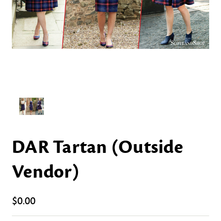
DAR Tartan (Outside
Vendor)
$0.00