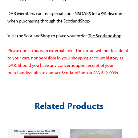
DAR Members can use special code NSDAR5 for a 5% discount
when purchasing through the ScotlandShop.
Visit the ScotlandShop to place your order
The Scotlandshop
Please note - this is an external link. The tartan will not be added
to your cart, nor be visible in your shopping account history at
DAR. Should you have any concerns upon receipt of your
merchandise, please contact ScotlandShop at
833-612-0064.
Related Products