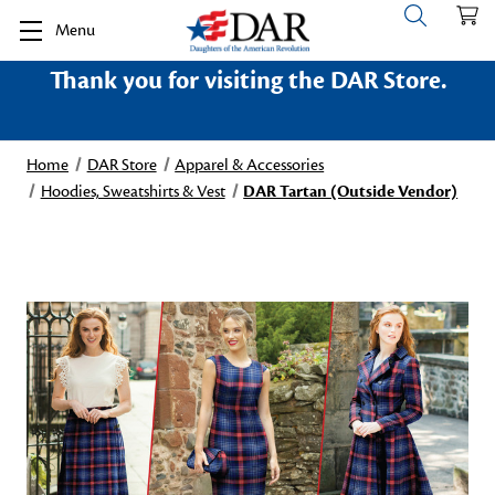
Menu
Thank you for visiting the DAR Store.
Home
DAR Store
Apparel & Accessories
Hoodies, Sweatshirts & Vest
DAR Tartan (Outside Vendor)