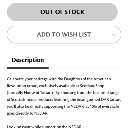
Current
OUT OF STOCK
Stock:
ADD TO WISH LIST
Description
Celebrate your heritage with the Daughters of the American
Revolution tartan, exclusively available at ScotlandShop
(formally House of Tartan). By choosing from the beautiful range
of Scottish-made products featuring the distinguished DAR tartan,
you'll also be directly supporting the NSDAR, as 10% of every sale
goes directly to NSDAR.
Looking great while supporting the NSDAR.