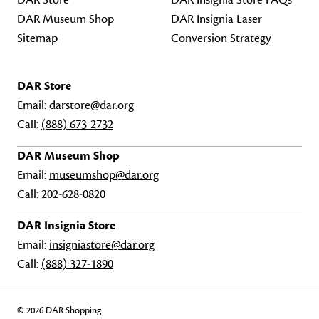
DAR Store
DAR Insignia Store FAQs
DAR Museum Shop
DAR Insignia Laser
Sitemap
Conversion Strategy
DAR Store
Email:
darstore@dar.org
Call:
(888) 673-2732
DAR Museum Shop
Email:
museumshop@dar.org
Call:
202-628-0820
DAR Insignia Store
Email:
insigniastore@dar.org
Call:
(888) 327-1890
© 2026 DAR Shopping