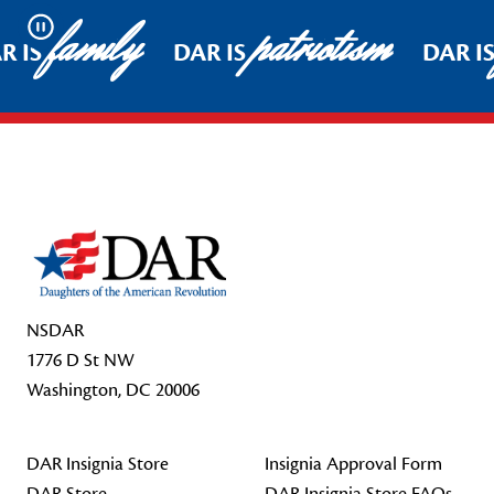
family
patriotism
Pause
R IS
DAR IS
DAR I
Footer Start
NSDAR
1776 D St NW
Washington, DC 20006
DAR Insignia Store
Insignia Approval Form