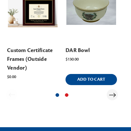
Custom Certificate
DAR Bowl
DA
Frames (Outside
$130.00
$15
Vendor)
$0.00
ADD TO CART