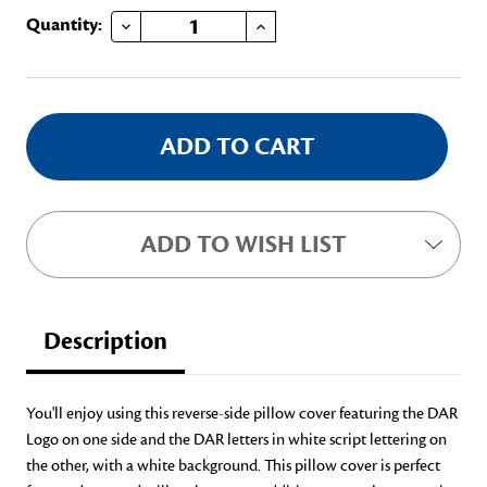
DECREASE QUANTITY OF DAR REVERSE-SIDE PILLOW COVER
INCREASE QUANTITY OF DAR REVERSE-SIDE PILLOW COVER
Current
Quantity:
Stock:
ADD TO WISH LIST
Description
You'll enjoy using this reverse-side pillow cover featuring the DAR
Logo on one side and the DAR letters in white script lettering on
the other, with a white background. This pillow cover is perfect