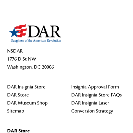
Footer Start
NSDAR
1776 D St NW
Washington, DC 20006
DAR Insignia Store
Insignia Approval Form
DAR Store
DAR Insignia Store FAQs
DAR Museum Shop
DAR Insignia Laser
Sitemap
Conversion Strategy
DAR Store