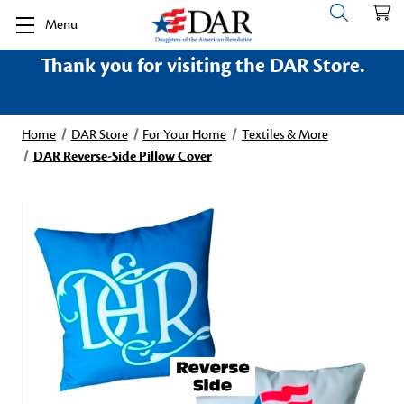
Menu
Thank you for visiting the DAR Store.
Home
DAR Store
For Your Home
Textiles & More
DAR Reverse-Side Pillow Cover