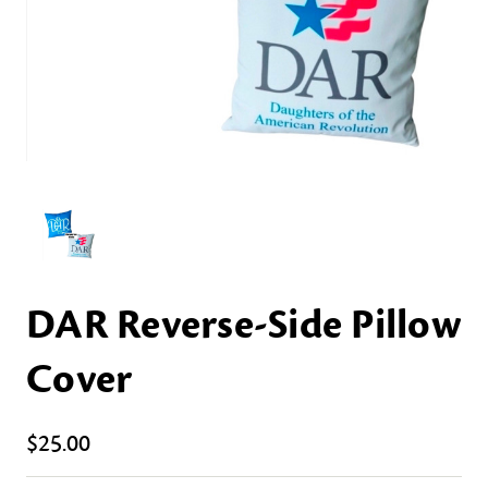
DAR Reverse-Side Pillow
Cover
$25.00