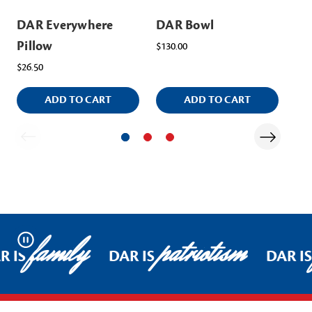
DAR Everywhere
DAR Bowl
DA
Pillow
Co
$130.00
$26.50
$80
ADD TO CART
ADD TO CART
family
patriotism
Pause
R IS
DAR IS
DAR IS