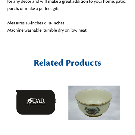
for any decor and will make a great addition to your home, patio,
porch, or make a perfect gift.
Measures 18-inches x 18-inches
Machine washable, tumble dry on low heat.
Related Products