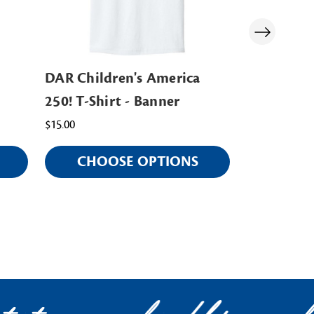
DAR Children's America
DAR Mug
250! T-Shirt - Banner
$15.00
$15.00
CHOOSE OPTIONS
AD