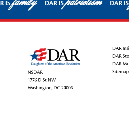
family
patriotism
 IS
DAR IS
DAR IS
Footer Start
DAR Insi
DAR Sto
DAR Mu
Sitemap
NSDAR
1776 D St NW
Washington, DC 20006