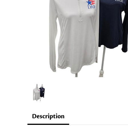
Description