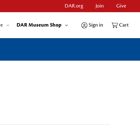
DAR.org
Join
Give
re
DAR Museum Shop
Sign in
Cart