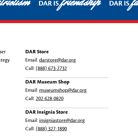
riotism
friendship
fa
DAR IS
DAR IS
ser
DAR Store
ategy
Email:
darstore@dar.org
Call:
(888) 673-2732
DAR Museum Shop
Email:
museumshop@dar.org
Call:
202-628-0820
DAR Insignia Store
Email:
insigniastore@dar.org
Call:
(888) 327-1890