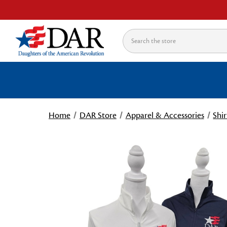
Search
Home
DAR Store
Apparel & Accessories
Shir