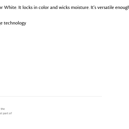
r White. It locks in color and wicks moisture. It's versatile enou
ge technology