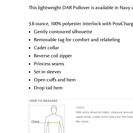
This lightweight DAR Pullover is available in Navy o
3.8-ounce, 100% polyester interlock with PosiChar
Gently contoured silhouette
Removable tag for comfort and relabeling
Cadet collar
Reverse coil zipper
Princess seams
Set-in sleeves
Open cuffs and hem
Drop tail hem