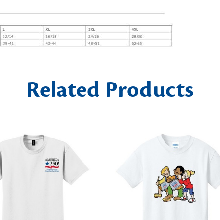
Related Products