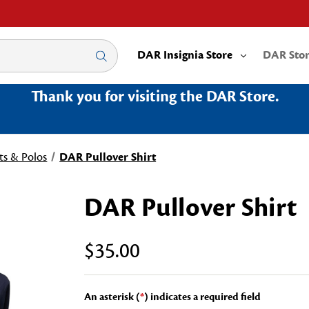
DAR Insignia Store
DAR Sto
Thank you for visiting the DAR Store.
ts & Polos
DAR Pullover Shirt
DAR Pullover Shirt
$35.00
An asterisk (
*
) indicates a required field