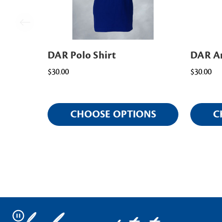
DAR Polo Shirt
DAR Am
$30.00
$30.00
CHOOSE OPTIONS
C
Pause