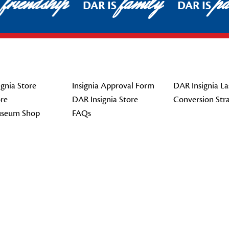
friendship
family
pat
DAR IS
DAR IS
gnia Store
Insignia Approval Form
DAR Insignia La
re
DAR Insignia Store
Conversion Str
seum Shop
FAQs