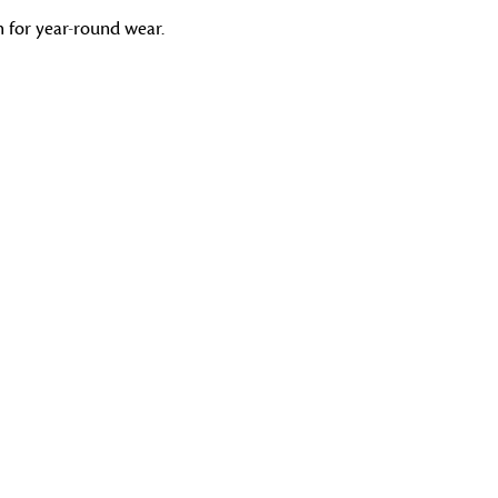
gh for year-round wear.