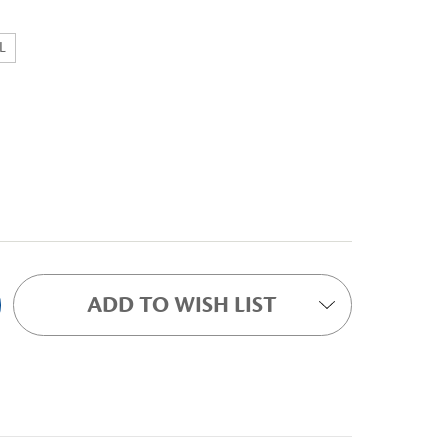
L
ADD TO WISH LIST