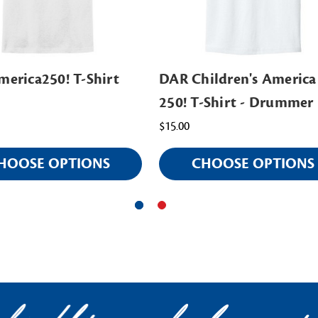
erica250! T-Shirt
DAR Children's America
250! T-Shirt - Drummer
$15.00
HOOSE OPTIONS
CHOOSE OPTIONS