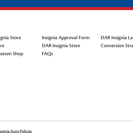
gnia Store
Insignia Approval Form
DAR Insignia La
re
DAR Insignia Store
Conversion Str
seum Shop
FAQs
signia Store Policies