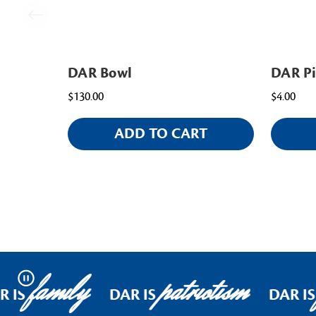
DAR Bowl
DAR P
$130.00
$4.00
ADD TO CART
family
patriotism
Pause
 IS
DAR IS
DAR IS