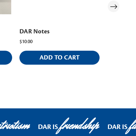
DAR Notes
DAR Pape
$10.00
$20.00
ADD TO CART
AD
riotism
friendship
fa
DAR IS
DAR IS