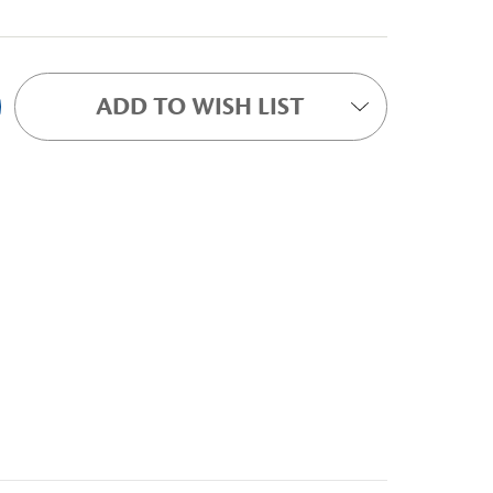
ADD TO WISH LIST