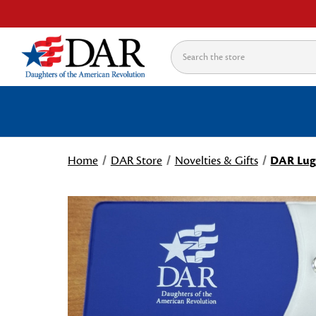
Search
Home
DAR Store
Novelties & Gifts
DAR Lug