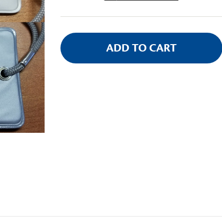
Stock: