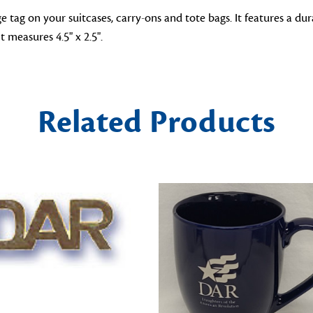
 tag on your suitcases, carry-ons and tote bags. It features a 
t measures 4.5" x 2.5".
Related Products