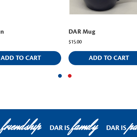
in
DAR Mug
$15.00
ADD TO CART
ADD TO CART
friendship
family
pat
DAR IS
DAR IS