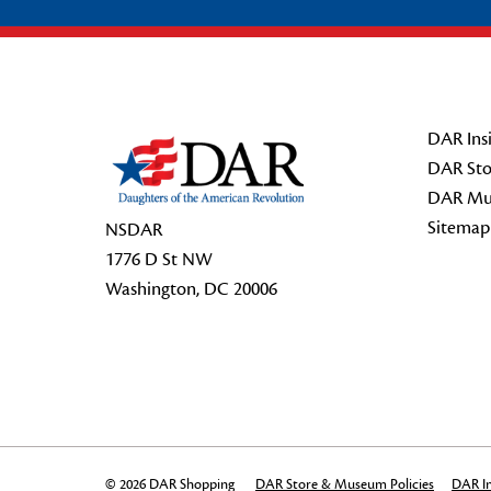
Footer Start
DAR Insi
DAR Sto
DAR Mu
Sitemap
NSDAR
1776 D St NW
Washington, DC 20006
© 2026 DAR Shopping
DAR Store & Museum Policies
DAR In