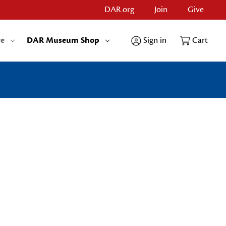
DAR.org
Join
Give
re
DAR Museum Shop
Sign in
Cart