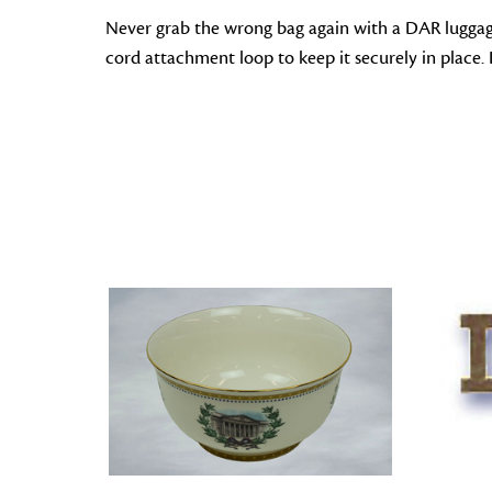
Never grab the wrong bag again with a DAR luggage
cord attachment loop to keep it securely in place. I