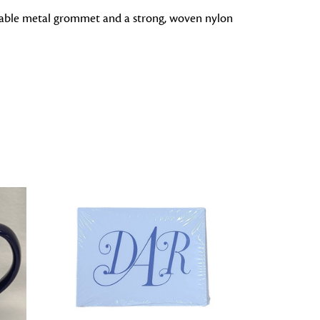
durable metal grommet and a strong, woven nylon