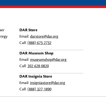
ser
DAR Store
ategy
Email:
darstore@dar.org
Call:
(888) 673-2732
DAR Museum Shop
Email:
museumshop@dar.org
Call:
202-628-0820
DAR Insignia Store
Email:
insigniastore@dar.org
Call:
(888) 327-1890