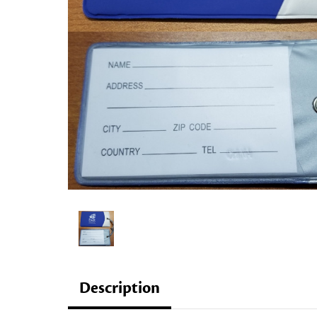
Description