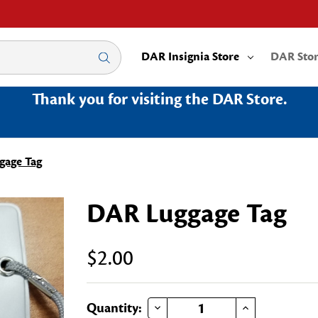
DAR Insignia Store
DAR Sto
Thank you for visiting the DAR Store.
gage Tag
DAR Luggage Tag
$2.00
DECREASE QUANTITY OF DAR LUGGAGE TAG
INCREASE QUANTITY OF DAR LUGGAGE TAG
Current
Quantity: