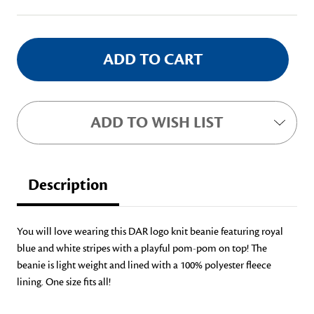
Stock:
ADD TO WISH LIST
Description
You will love wearing this DAR logo knit beanie featuring royal
blue and white stripes with a playful pom-pom on top! The
beanie is light weight and lined with a 100% polyester fleece
lining. One size fits all!