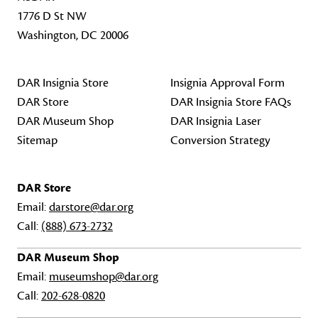
1776 D St NW
Washington, DC 20006
DAR Insignia Store
Insignia Approval Form
DAR Store
DAR Insignia Store FAQs
DAR Museum Shop
DAR Insignia Laser
Sitemap
Conversion Strategy
DAR Store
Email:
darstore@dar.org
Call:
(888) 673-2732
DAR Museum Shop
Email:
museumshop@dar.org
Call:
202-628-0820