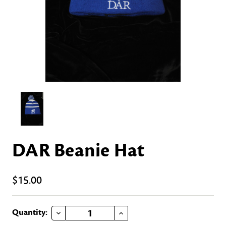
DAR Beanie Hat
$15.00
DECREASE QUANTITY OF DAR BEANIE HAT
INCREASE QUANTITY OF DAR BEANIE HAT
Current
Quantity: