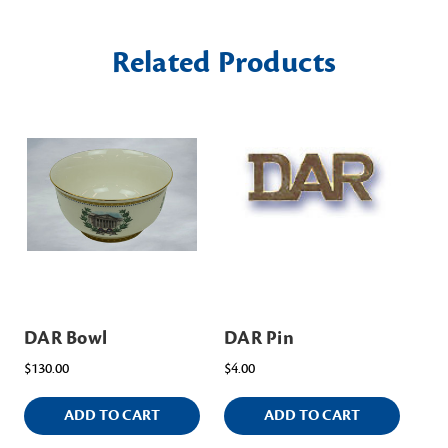
Related Products
DAR Bowl
DAR Pin
DA
$130.00
$4.00
$15
ADD TO CART
ADD TO CART