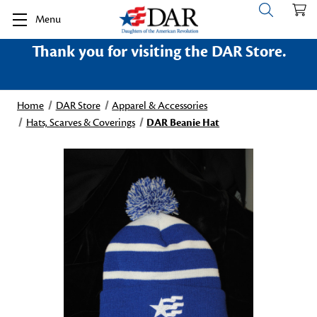
Menu
Thank you for visiting the DAR Store.
Home
DAR Store
Apparel & Accessories
Hats, Scarves & Coverings
DAR Beanie Hat