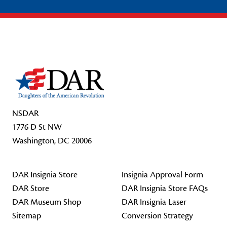
Footer Start
NSDAR
1776 D St NW
Washington, DC 20006
DAR Insignia Store
Insignia Approval Form
DAR Store
DAR Insignia Store FAQs
DAR Museum Shop
DAR Insignia Laser
Sitemap
Conversion Strategy