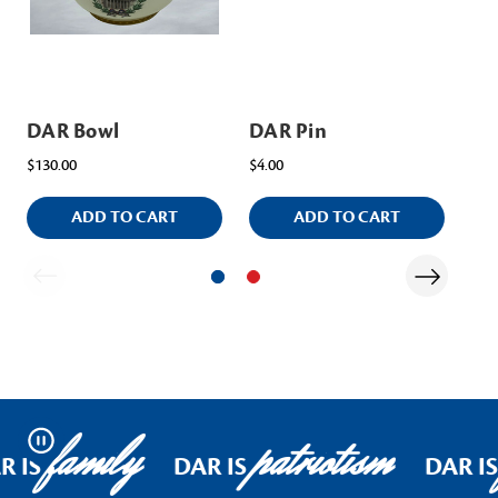
DAR Bowl
DAR Pin
DA
$130.00
$4.00
$15
ADD TO CART
ADD TO CART
family
patriotism
Pause
R IS
DAR IS
DAR IS