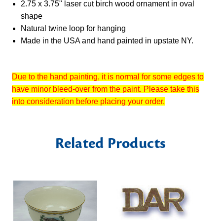
2.75 x 3.75" laser cut birch wood ornament in oval
shape
Natural twine loop for hanging
Made in the USA and hand painted in upstate NY.
Due to the hand painting, it is normal for some edges to
have minor bleed-over from the paint. Please take this
into consideration before placing your order.
Related Products