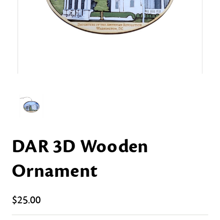
DAR 3D Wooden
Ornament
$25.00