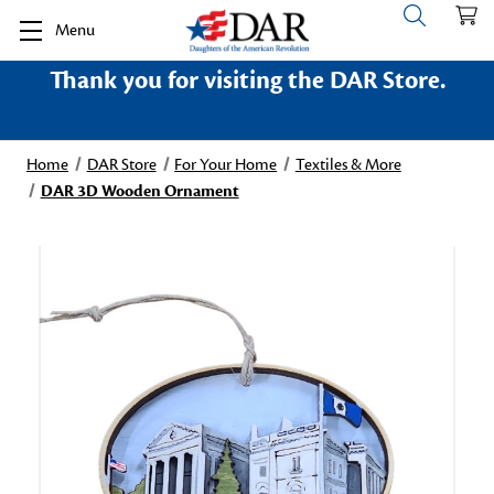
Menu
Thank you for visiting the DAR Store.
Home
DAR Store
For Your Home
Textiles & More
DAR 3D Wooden Ornament