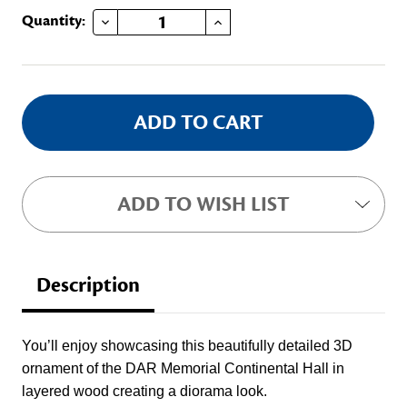
DECREASE QUANTITY OF DAR 3D WOODEN ORNAMENT
INCREASE QUANTITY OF DAR 3D WOODEN ORNAMENT
Current
Quantity:
Stock:
ADD TO WISH LIST
Description
You’ll enjoy showcasing this beautifully detailed 3D
ornament of the DAR Memorial Continental Hall in
layered wood creating a diorama look.