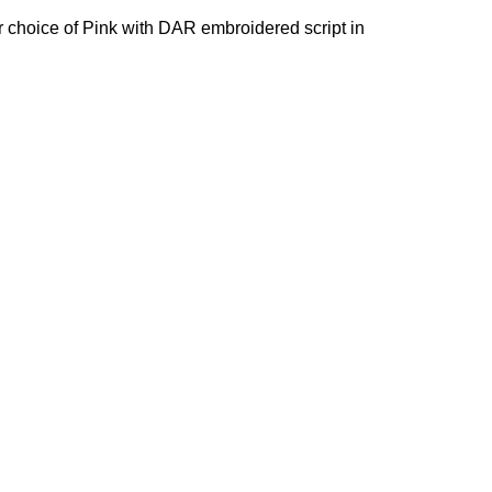
our choice of Pink with DAR embroidered script in