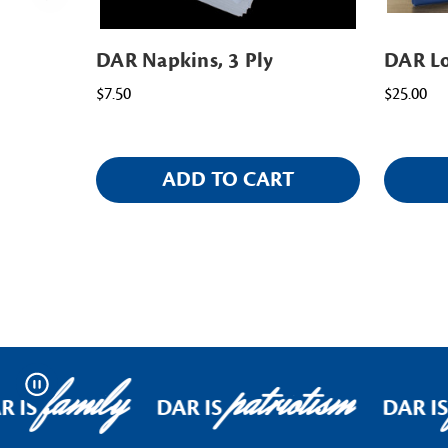
DAR Napkins, 3 Ply
DAR Lo
$7.50
$25.00
ADD TO CART
family
patriotism
Pause
 IS
DAR IS
DAR IS