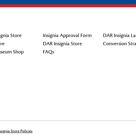
gnia Store
Insignia Approval Form
DAR Insignia La
re
DAR Insignia Store
Conversion Str
seum Shop
FAQs
signia Store Policies