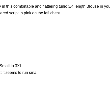
y in this comfortable and flattering tunic 3/4 length Blouse in y
ed script in pink on the left chest.
Small to 3XL.
 it seems to run small.