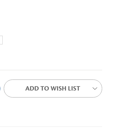
ADD TO WISH LIST