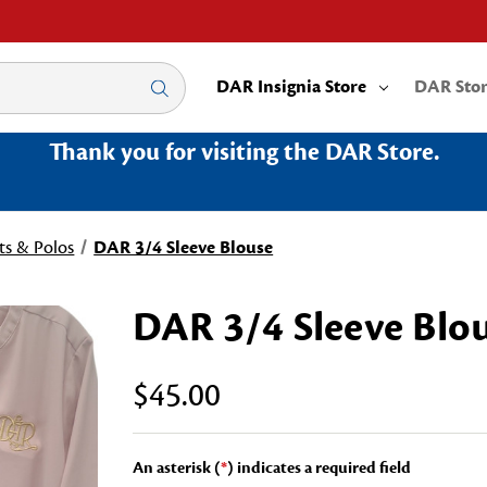
DAR Insignia Store
DAR Sto
Thank you for visiting the DAR Store.
ts & Polos
DAR 3/4 Sleeve Blouse
DAR 3/4 Sleeve Blo
$45.00
An asterisk (
*
) indicates a required field