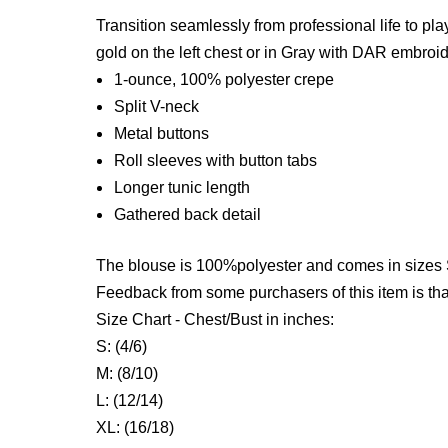
Transition seamlessly from professional life to pla
gold on the left chest
or in Gray with DAR embroider
1-ounce, 100% polyester crepe
Split V-neck
Metal buttons
Roll sleeves with button tabs
Longer tunic length
Gathered back detail
The blouse is 100%polyester and comes in sizes 
Feedback from some purchasers of this item is that
Size Chart - Chest/Bust in inches:
S: (4/6)
M: (8/10)
L: (12/14)
XL: (16/18)