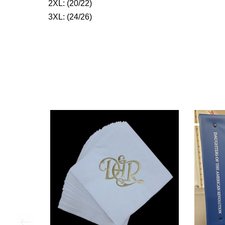
2XL: (20/22)
3XL: (24/26)