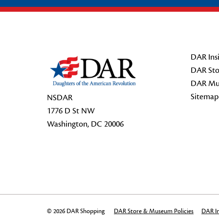
Footer Start
DAR Insi
DAR Sto
DAR Mu
Sitemap
NSDAR
1776 D St NW
Washington, DC 20006
© 2026 DAR Shopping
DAR Store & Museum Policies
DAR In