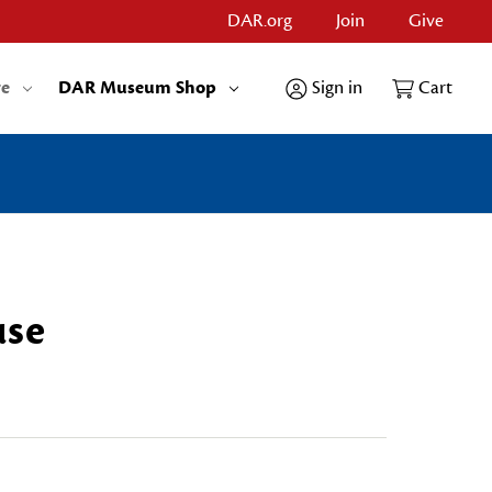
DAR.org
Join
Give
re
DAR Museum Shop
Sign in
Cart
use