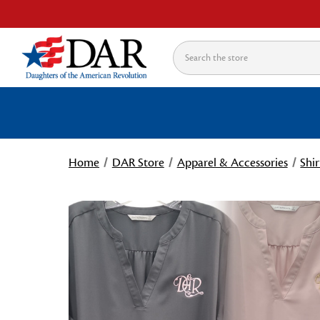
Search
Home
DAR Store
Apparel & Accessories
Shir