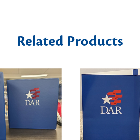
Related Products