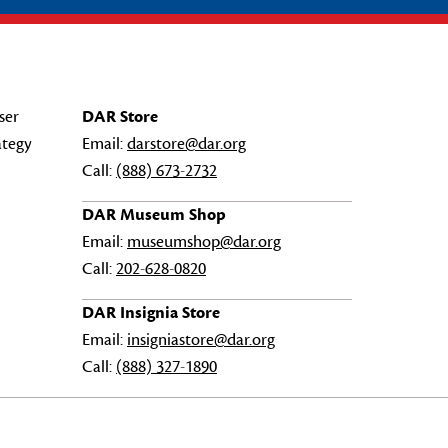
ser
DAR Store
ategy
Email:
darstore@dar.org
Call:
(888) 673-2732
DAR Museum Shop
Email:
museumshop@dar.org
Call:
202-628-0820
DAR Insignia Store
Email:
insigniastore@dar.org
Call:
(888) 327-1890