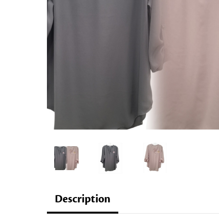
Description