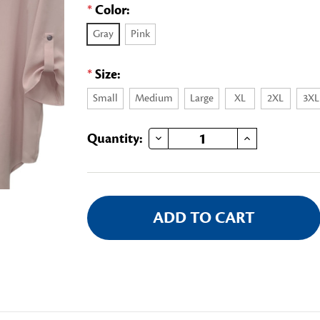
*
Color:
Gray
Pink
*
Size:
Small
Medium
Large
XL
2XL
3XL
DECREASE QUANTITY OF DAR 3/4 SLEEVE BLOUSE
INCREASE QUANTITY OF DAR 3/4 SLEEVE BLOUSE
Current
Quantity:
Stock: