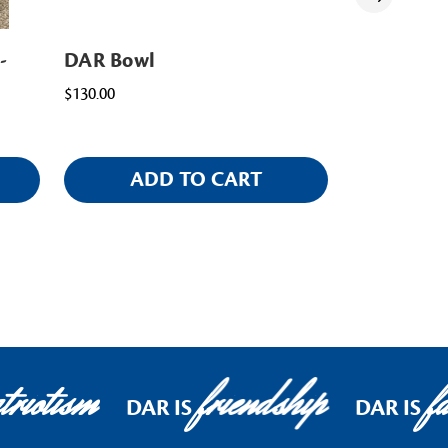
-
DAR Bowl
DAR Mug
$130.00
$15.00
ADD TO CART
AD
riotism
friendship
fa
DAR IS
DAR IS