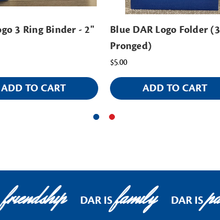
go 3 Ring Binder - 2"
Blue DAR Logo Folder (3
Pronged)
$5.00
ADD TO CART
ADD TO CART
friendship
family
pat
DAR IS
DAR IS