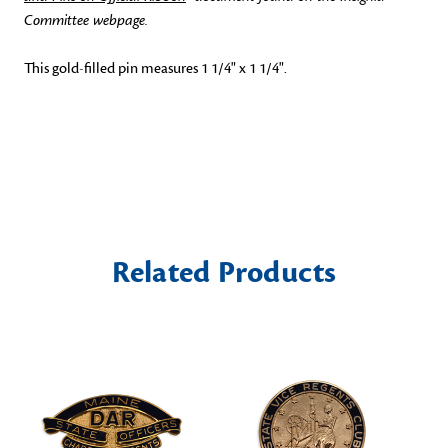
Committee webpage.
This gold-filled pin measures 1 1/4" x 1 1/4".
Related Products