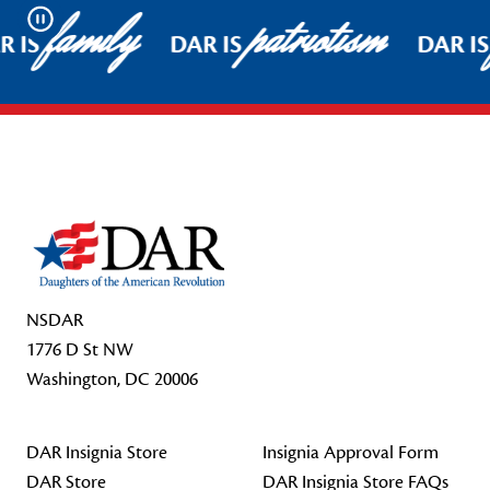
family
patriotism
Pause
 IS
DAR IS
DAR IS
Footer Start
NSDAR
1776 D St NW
Washington, DC 20006
DAR Insignia Store
Insignia Approval Form
DAR Store
DAR Insignia Store FAQs