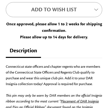
ADD TO WISH LIST
Once approved, please allow 1 to 2 weeks for shipping
confirmation.
Please allow up to 14 days for delivery.
Description
Connecticut state officers and chapter regents who are members
of the Connecticut State Officers and Regents Club qualify to
purchase and wear this unique club pin. Add it to your DAR
Insignia collection today! Approval is required for purchase.
This pin may only be worn by DAR members on the official Insignia
ribbon according to the most current "
Placement of DAR Insignia
and Pins on Official Ribbon
" document found on the Insignia