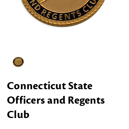
Connecticut State
Officers and Regents
Club