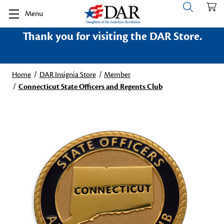
Menu
Thank you for visiting the DAR Store.
Home
DAR Insignia Store
Member
Connecticut State Officers and Regents Club