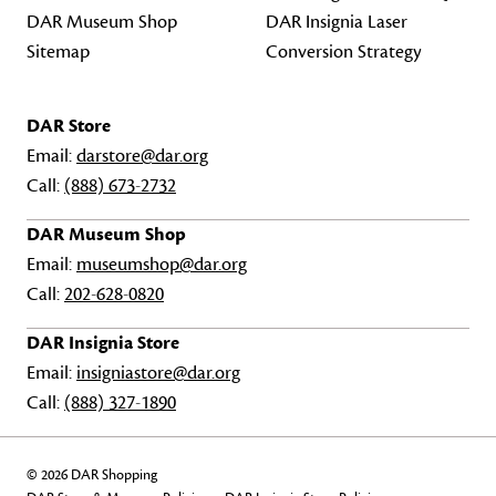
DAR Museum Shop
DAR Insignia Laser
Sitemap
Conversion Strategy
DAR Store
Email:
darstore@dar.org
Call:
(888) 673-2732
DAR Museum Shop
Email:
museumshop@dar.org
Call:
202-628-0820
DAR Insignia Store
Email:
insigniastore@dar.org
Call:
(888) 327-1890
© 2026 DAR Shopping