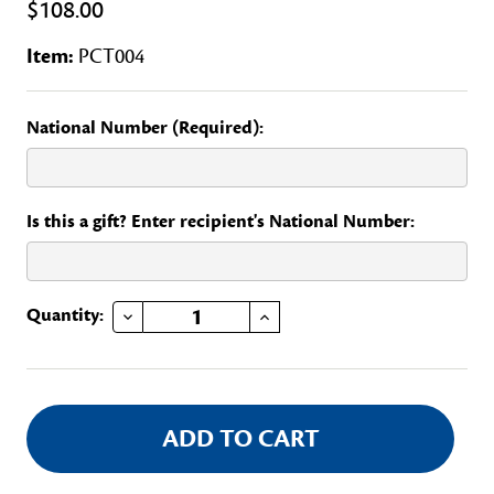
$108.00
Item:
PCT004
National Number (Required):
Is this a gift? Enter recipient's National Number:
DECREASE QUANTITY OF CONNECTICUT STATE OFFICERS AND REGENTS CLUB
INCREASE QUANTITY OF CONNECTICUT STATE OFFICERS AND REGENTS CLUB
Current
Quantity:
Stock: