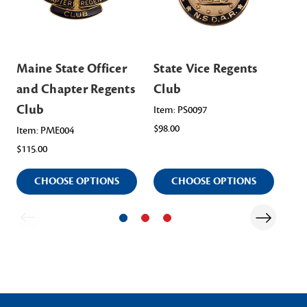
Maine State Officer
State Vice Regents
NS
and Chapter Regents
Club
Cl
Club
Item: PS0097
Ite
$98.00
$13
Item: PME004
$115.00
CHOOSE OPTIONS
CHOOSE OPTIONS