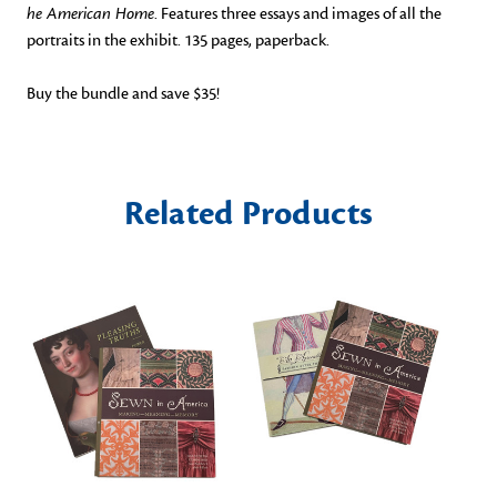
he American Home
. Features three essays and images of all the
portraits in the exhibit. 135 pages, paperback.
Buy the bundle and save $35!
Related Products
O