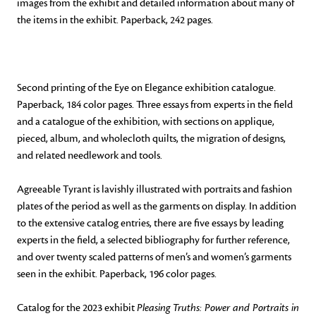
images from the exhibit and detailed information about many of
the items in the exhibit. Paperback, 242 pages.
Second printing of the Eye on Elegance exhibition catalogue.
Paperback, 184 color pages. Three essays from experts in the field
and a catalogue of the exhibition, with sections on applique,
pieced, album, and wholecloth quilts, the migration of designs,
and related needlework and tools.
Agreeable Tyrant is lavishly illustrated with portraits and fashion
plates of the period as well as the garments on display. In addition
to the extensive catalog entries, there are five essays by leading
experts in the field, a selected bibliography for further reference,
and over twenty scaled patterns of men’s and women’s garments
seen in the exhibit. Paperback, 196 color pages.
Catalog for the 2023 exhibit
Pleasing Truths: Power and Portraits in