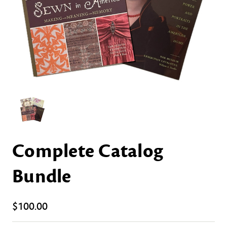
Complete Catalog
Bundle
$100.00