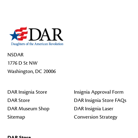
Footer Start
NSDAR
1776 D St NW
Washington, DC 20006
DAR Insignia Store
Insignia Approval Form
DAR Store
DAR Insignia Store FAQs
DAR Museum Shop
DAR Insignia Laser
Sitemap
Conversion Strategy
DAR Store