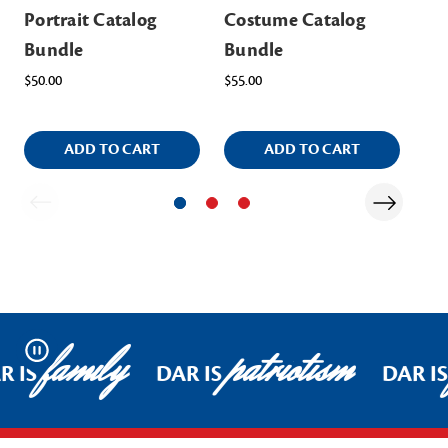
Portrait Catalog
Costume Catalog
Te
Bundle
Bundle
Bu
$50.00
$55.00
$80
ADD TO CART
ADD TO CART
family
patriotism
Pause
R IS
DAR IS
DAR IS