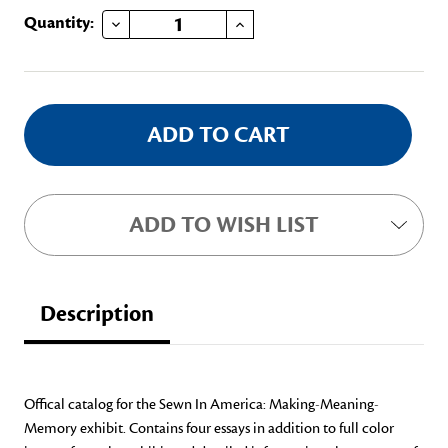
DECREASE QUANTITY OF COMPLETE CATALOG BUNDLE
INCREASE QUANTITY OF COMPLETE CATALOG BUNDLE
Current
Quantity:
Stock:
ADD TO WISH LIST
Description
Offical catalog for the Sewn In America: Making-Meaning-
Memory exhibit. Contains four essays in addition to full color