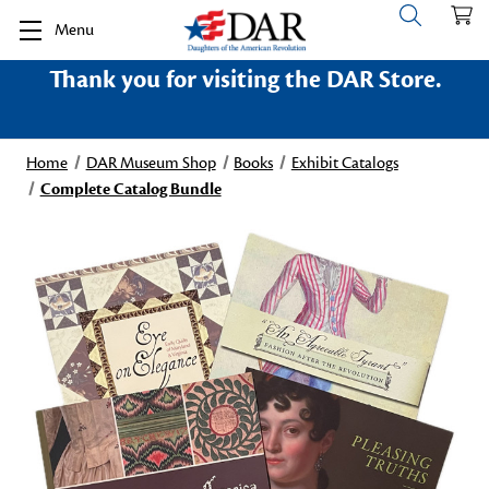
Menu
Thank you for visiting the DAR Store.
Home
DAR Museum Shop
Books
Exhibit Catalogs
Complete Catalog Bundle