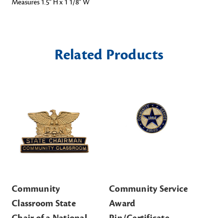
Measures 1.5" H x 1 1/8" W
Related Products
Community
Community Service
Co
Classroom State
Award
Aw