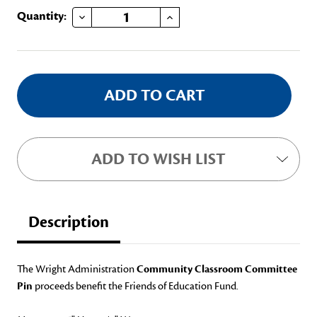
DECREASE QUANTITY OF COMMUNITY CLASSROOM PIN
INCREASE QUANTITY OF COMMUNITY CLASSROOM PIN
Current
Quantity:
Stock:
ADD TO WISH LIST
Description
The Wright Administration
Community Classroom Committee
Pin
proceeds benefit the Friends of Education Fund.