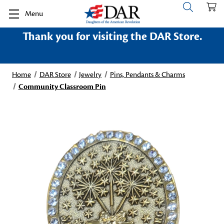
Menu
Thank you for visiting the DAR Store.
Home
DAR Store
Jewelry
Pins, Pendants & Charms
Community Classroom Pin