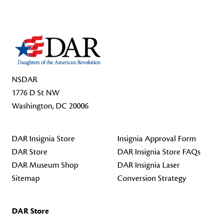
NSDAR
1776 D St NW
Washington, DC 20006
DAR Insignia Store
Insignia Approval Form
DAR Store
DAR Insignia Store FAQs
DAR Museum Shop
DAR Insignia Laser
Sitemap
Conversion Strategy
DAR Store