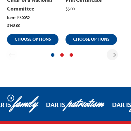
Chair of a National
Pin/Certificate
of
Committee
Co
$5.00
Item: PS0052
Ite
$148.00
$14
CHOOSE OPTIONS
CHOOSE OPTIONS
family
patriotism
Pause
R IS
DAR IS
DAR I
Footer Start