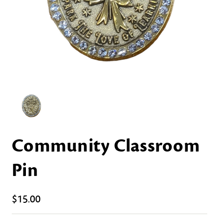
Community Classroom
Pin
$15.00