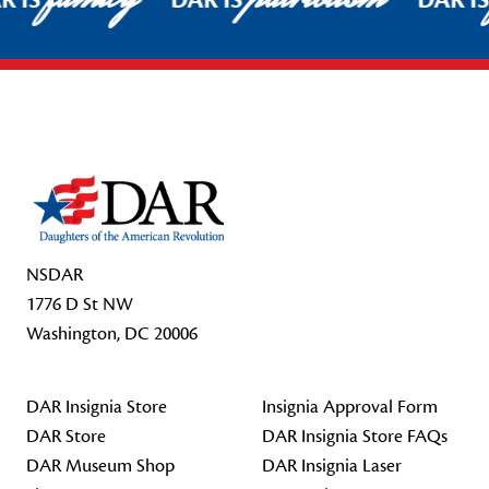
R IS
DAR IS
DAR I
Footer Start
NSDAR
1776 D St NW
Washington, DC 20006
DAR Insignia Store
Insignia Approval Form
DAR Store
DAR Insignia Store FAQs
DAR Museum Shop
DAR Insignia Laser