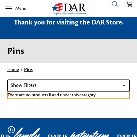
Menu
Thank you for visiting the DAR Store.
Pins
Home
Pins
Show Filters
There are no products listed under this category.
family
patriotism
Pause