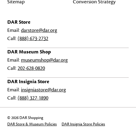
Sitemap
Conversion Strategy
DAR Store
Email:
darstore@dar.org
Call:
(888) 673-2732
DAR Museum Shop
Email:
museumshop@dar.org
Call:
202-628-0820
DAR Insignia Store
Email:
insigniastore@dar.org
Call:
(888) 327-1890
© 2026 DAR Shopping
DAR Store & Museum Policies
DAR Insignia Store Policies