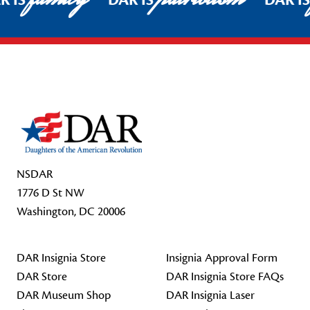
R IS
DAR IS
DAR I
Footer Start
NSDAR
1776 D St NW
Washington, DC 20006
DAR Insignia Store
Insignia Approval Form
DAR Store
DAR Insignia Store FAQs
DAR Museum Shop
DAR Insignia Laser