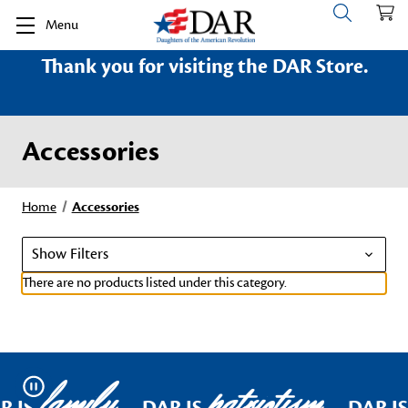
Menu
Thank you for visiting the DAR Store.
Accessories
Home
Accessories
Show Filters
There are no products listed under this category.
family
patriotism
Pause