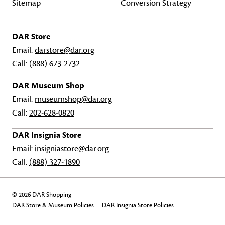
Sitemap
Conversion Strategy
DAR Store
Email:
darstore@dar.org
Call:
(888) 673-2732
DAR Museum Shop
Email:
museumshop@dar.org
Call:
202-628-0820
DAR Insignia Store
Email:
insigniastore@dar.org
Call:
(888) 327-1890
© 2026 DAR Shopping
DAR Store & Museum Policies
DAR Insignia Store Policies