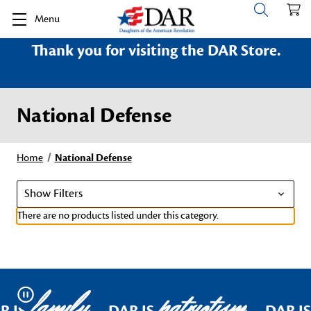
Menu
Thank you for visiting the DAR Store.
National Defense
Home
National Defense
Show Filters
There are no products listed under this category.
family
patriotism
Pause