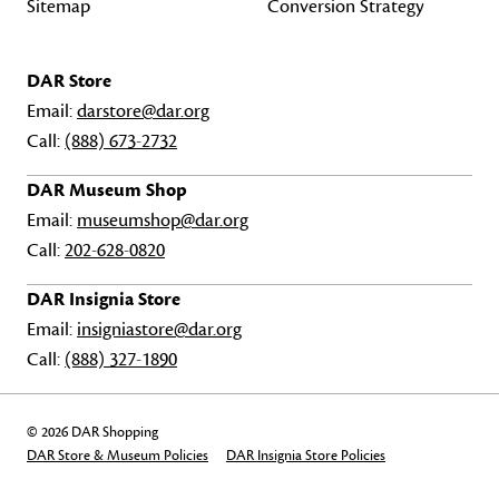
Sitemap
Conversion Strategy
DAR Store
Email:
darstore@dar.org
Call:
(888) 673-2732
DAR Museum Shop
Email:
museumshop@dar.org
Call:
202-628-0820
DAR Insignia Store
Email:
insigniastore@dar.org
Call:
(888) 327-1890
© 2026 DAR Shopping
DAR Store & Museum Policies
DAR Insignia Store Policies