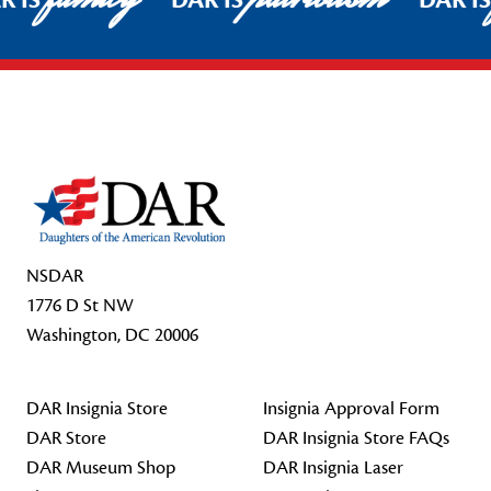
R IS
DAR IS
DAR I
Footer Start
NSDAR
1776 D St NW
Washington, DC 20006
DAR Insignia Store
Insignia Approval Form
DAR Store
DAR Insignia Store FAQs
DAR Museum Shop
DAR Insignia Laser