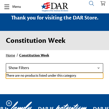
Menu
Thank you for visiting the DAR Store.
Constitution Week
Home
Constitution Week
Show Filters
There are no products listed under this category.
family
patriotism
Pause