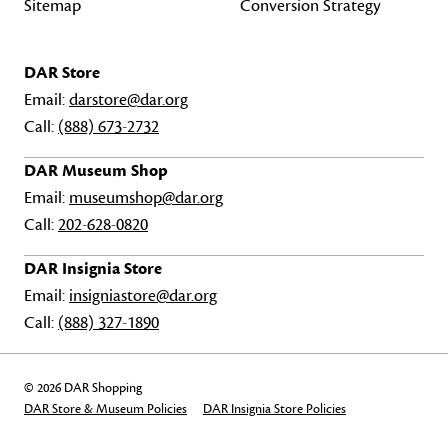
Sitemap
Conversion Strategy
DAR Store
Email:
darstore@dar.org
Call:
(888) 673-2732
DAR Museum Shop
Email:
museumshop@dar.org
Call:
202-628-0820
DAR Insignia Store
Email:
insigniastore@dar.org
Call:
(888) 327-1890
© 2026 DAR Shopping
DAR Store & Museum Policies
DAR Insignia Store Policies