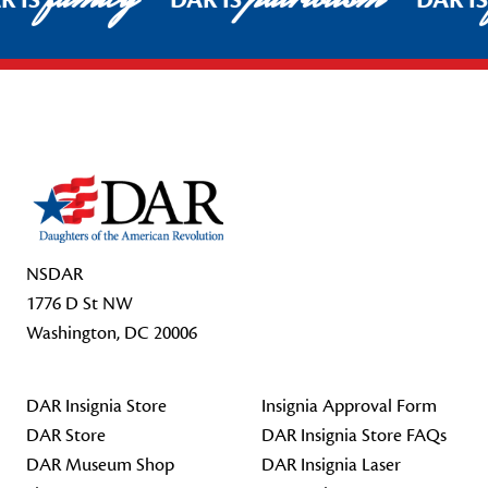
R IS
DAR IS
DAR I
Footer Start
NSDAR
1776 D St NW
Washington, DC 20006
DAR Insignia Store
Insignia Approval Form
DAR Store
DAR Insignia Store FAQs
DAR Museum Shop
DAR Insignia Laser