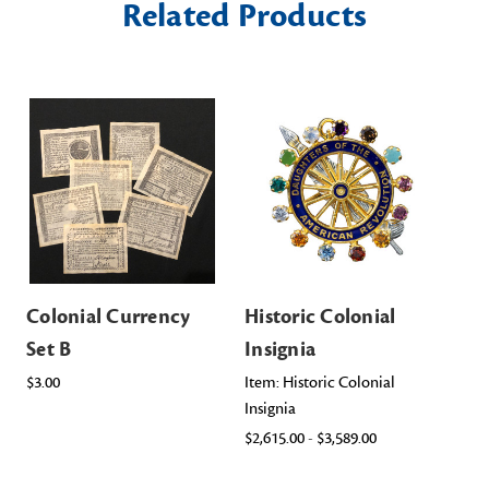
Related Products
Colonial Currency
Historic Colonial
Co
Set B
Insignia
Co
$3.00
Item: Historic Colonial
$40
Insignia
$2,615.00 - $3,589.00