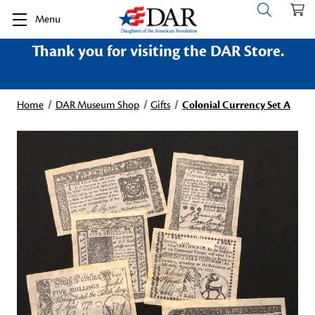
Menu
Thank you for visiting the DAR Store.
Home
DAR Museum Shop
Gifts
Colonial Currency Set A