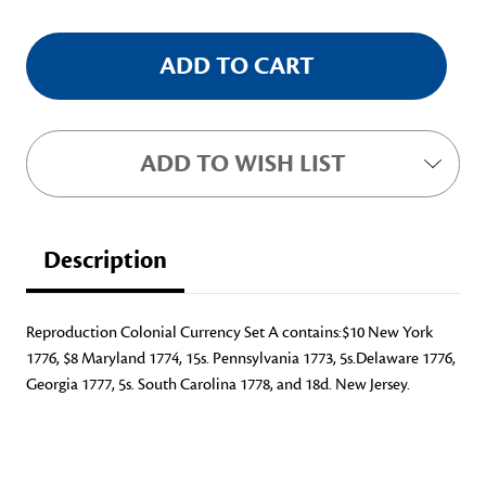
ADD TO WISH LIST
Description
Reproduction Colonial Currency Set A contains:$10 New York
1776, $8 Maryland 1774, 15s. Pennsylvania 1773, 5s.Delaware 1776,
Georgia 1777, 5s. South Carolina 1778, and 18d. New Jersey.