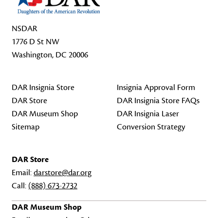
NSDAR
1776 D St NW
Washington, DC 20006
DAR Insignia Store
Insignia Approval Form
DAR Store
DAR Insignia Store FAQs
DAR Museum Shop
DAR Insignia Laser
Sitemap
Conversion Strategy
DAR Store
Email:
darstore@dar.org
Call:
(888) 673-2732
DAR Museum Shop