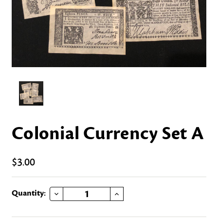
Colonial Currency Set A
$3.00
DECREASE QUANTITY OF COLONIAL CURRENCY SET A
INCREASE QUANTITY OF COLONIAL CURRENCY SET A
Current
Quantity:
Stock: