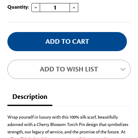
DECREASE QUANTITY OF CHERRY BLOSSOM SILK SCARF
INCREASE QUANTITY OF CHERRY BLOSSOM SILK SCARF
Current
Quantity:
Stock:
ADD TO WISH LIST
Description
Wrap yourself in luxury with this 100% silk scarf, beautifully
adorned with a Cherry Blossom Torch Pin design that symbolizes
strength, our legacy of service, and the promise of the future. At