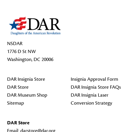
NSDAR
1776 D St NW
Washington, DC 20006
DAR Insignia Store
Insignia Approval Form
DAR Store
DAR Insignia Store FAQs
DAR Museum Shop
DAR Insignia Laser
Sitemap
Conversion Strategy
DAR Store
Email:
darstore@dar.org