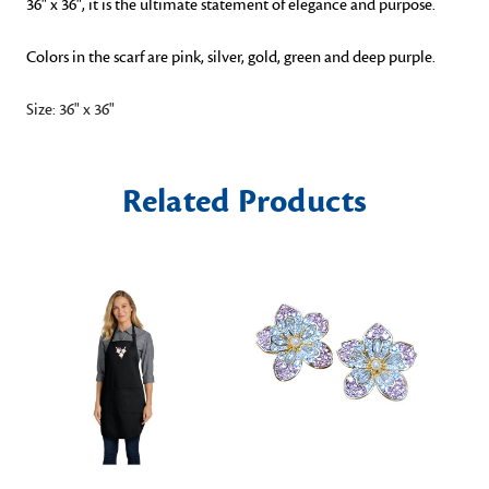
36" x 36", it is the ultimate statement of elegance and purpose.
Colors in the scarf are pink, silver, gold, green and deep purple.
Size: 36" x 36"
Related Products