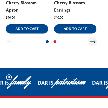
Cherry Blossom
Cherry Blossom
Ch
Apron
Earrings
$32
$40.00
$40.00
ADD TO CART
ADD TO CART
family
patriotism
Pause
R IS
DAR IS
DAR IS
Footer Start