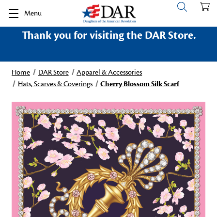
Menu
Thank you for visiting the DAR Store.
Home
DAR Store
Apparel & Accessories
Hats, Scarves & Coverings
Cherry Blossom Silk Scarf