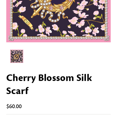
Cherry Blossom Silk
Scarf
$60.00