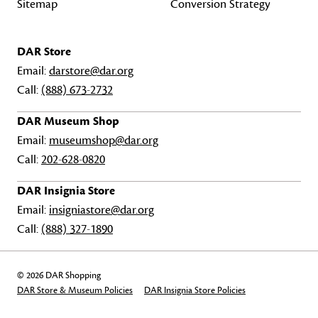
Sitemap
Conversion Strategy
DAR Store
Email:
darstore@dar.org
Call:
(888) 673-2732
DAR Museum Shop
Email:
museumshop@dar.org
Call:
202-628-0820
DAR Insignia Store
Email:
insigniastore@dar.org
Call:
(888) 327-1890
© 2026 DAR Shopping
DAR Store & Museum Policies
DAR Insignia Store Policies