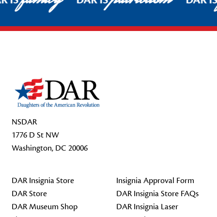
R IS
DAR IS
DAR I
Footer Start
NSDAR
1776 D St NW
Washington, DC 20006
DAR Insignia Store
Insignia Approval Form
DAR Store
DAR Insignia Store FAQs
DAR Museum Shop
DAR Insignia Laser