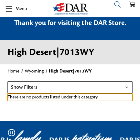
Menu
Thank you for visiting the DAR Store.
High Desert|7013WY
Home
Wyoming
High Desert|7013WY
Show Filters
There are no products listed under this category.
family
patriotism
Pause