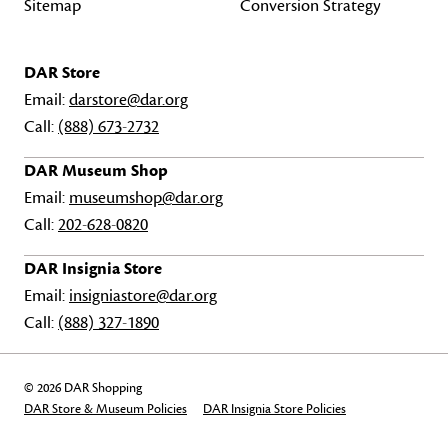
Sitemap
Conversion Strategy
DAR Store
Email:
darstore@dar.org
Call:
(888) 673-2732
DAR Museum Shop
Email:
museumshop@dar.org
Call:
202-628-0820
DAR Insignia Store
Email:
insigniastore@dar.org
Call:
(888) 327-1890
© 2026 DAR Shopping
DAR Store & Museum Policies
DAR Insignia Store Policies