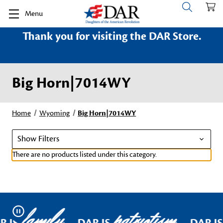
Menu
Thank you for visiting the DAR Store.
Big Horn|7014WY
Home
Wyoming
Big Horn|7014WY
Show Filters
There are no products listed under this category.
family
patriotism
Pause