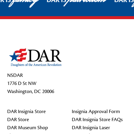
R IS
DAR IS
DAR I
Footer Start
NSDAR
1776 D St NW
Washington, DC 20006
DAR Insignia Store
Insignia Approval Form
DAR Store
DAR Insignia Store FAQs
DAR Museum Shop
DAR Insignia Laser