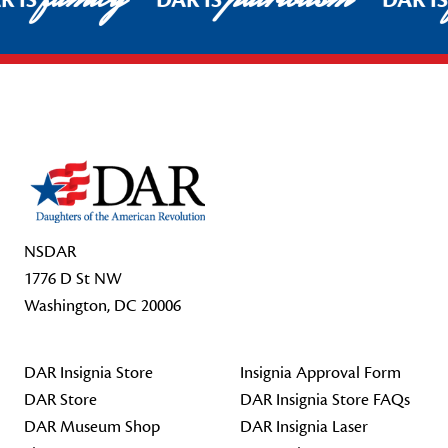
R IS
DAR IS
DAR I
Footer Start
NSDAR
1776 D St NW
Washington, DC 20006
DAR Insignia Store
Insignia Approval Form
DAR Store
DAR Insignia Store FAQs
DAR Museum Shop
DAR Insignia Laser