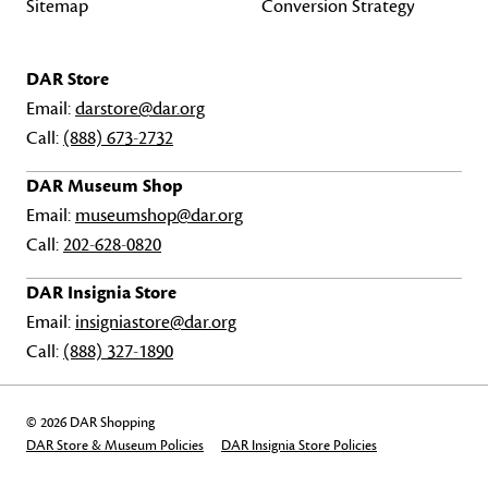
Sitemap
Conversion Strategy
DAR Store
Email:
darstore@dar.org
Call:
(888) 673-2732
DAR Museum Shop
Email:
museumshop@dar.org
Call:
202-628-0820
DAR Insignia Store
Email:
insigniastore@dar.org
Call:
(888) 327-1890
© 2026 DAR Shopping
DAR Store & Museum Policies
DAR Insignia Store Policies