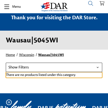
Menu
Thank you for visiting the DAR Store.
Wausau|5045WI
Home
Wisconsin
Wausau|5045WI
Show Filters
There are no products listed under this category.
family
patriotism
Pause