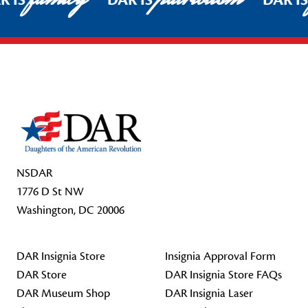
R IS
DAR IS
DAR I
Footer Start
NSDAR
1776 D St NW
Washington, DC 20006
DAR Insignia Store
Insignia Approval Form
DAR Store
DAR Insignia Store FAQs
DAR Museum Shop
DAR Insignia Laser