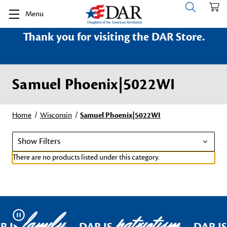
Menu
Thank you for visiting the DAR Store.
Samuel Phoenix|5022WI
Home
Wisconsin
Samuel Phoenix|5022WI
Show Filters
There are no products listed under this category.
family
patriotism
Pause