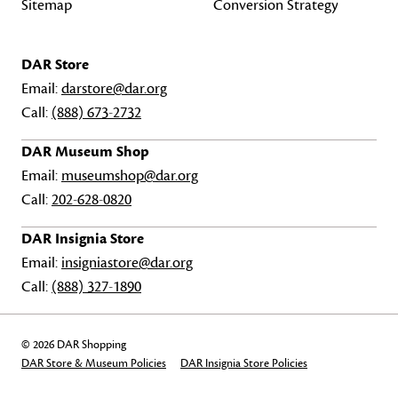
Sitemap
Conversion Strategy
DAR Store
Email:
darstore@dar.org
Call:
(888) 673-2732
DAR Museum Shop
Email:
museumshop@dar.org
Call:
202-628-0820
DAR Insignia Store
Email:
insigniastore@dar.org
Call:
(888) 327-1890
© 2026 DAR Shopping
DAR Store & Museum Policies
DAR Insignia Store Policies