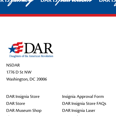
R IS
DAR IS
DAR I
Footer Start
NSDAR
1776 D St NW
Washington, DC 20006
DAR Insignia Store
Insignia Approval Form
DAR Store
DAR Insignia Store FAQs
DAR Museum Shop
DAR Insignia Laser