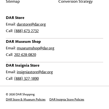
Sitemap
Conversion Strategy
DAR Store
Email:
darstore@dar.org
Call:
(888) 673-2732
DAR Museum Shop
Email:
museumshop@dar.org
Call:
202-628-0820
DAR Insignia Store
Email:
insigniastore@dar.org
Call:
(888) 327-1890
© 2026 DAR Shopping
DAR Store & Museum Policies
DAR Insignia Store Policies