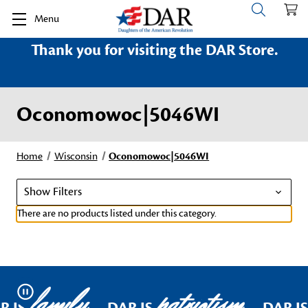
Menu
Thank you for visiting the DAR Store.
Oconomowoc|5046WI
Home
Wisconsin
Oconomowoc|5046WI
Show Filters
There are no products listed under this category.
family
patriotism
Pause