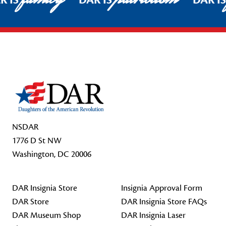
R IS
DAR IS
DAR I
Footer Start
NSDAR
1776 D St NW
Washington, DC 20006
DAR Insignia Store
Insignia Approval Form
DAR Store
DAR Insignia Store FAQs
DAR Museum Shop
DAR Insignia Laser