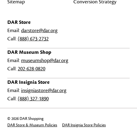
Sitemap
Conversion Strategy
DAR Store
Email:
darstore@dar.org
Call:
(888) 673-2732
DAR Museum Shop
Email:
museumshop@dar.org
Call:
202-628-0820
DAR Insignia Store
Email:
insigniastore@dar.org
Call:
(888) 327-1890
© 2026 DAR Shopping
DAR Store & Museum Policies
DAR Insignia Store Policies