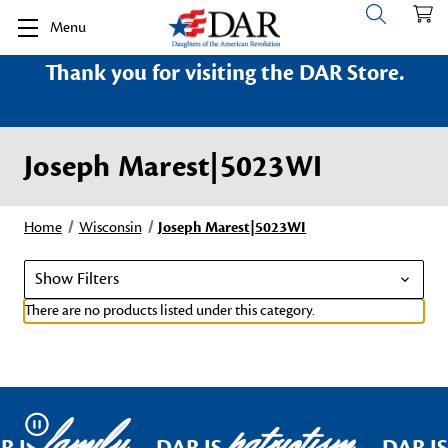
Menu
Thank you for visiting the DAR Store.
Joseph Marest|5023WI
Home
Wisconsin
Joseph Marest|5023WI
Show Filters
There are no products listed under this category.
family
patriotism
Pause