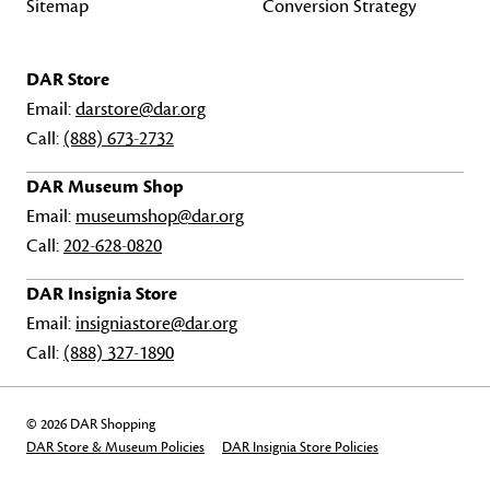
Sitemap
Conversion Strategy
DAR Store
Email:
darstore@dar.org
Call:
(888) 673-2732
DAR Museum Shop
Email:
museumshop@dar.org
Call:
202-628-0820
DAR Insignia Store
Email:
insigniastore@dar.org
Call:
(888) 327-1890
© 2026 DAR Shopping
DAR Store & Museum Policies
DAR Insignia Store Policies