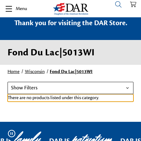
Menu
Thank you for visiting the DAR Store.
Fond Du Lac|5013WI
Home
Wisconsin
Fond Du Lac|5013WI
Show Filters
There are no products listed under this category.
family
patriotism
Pause