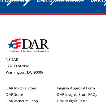
R IS
DAR IS
DAR I
Footer Start
NSDAR
1776 D St NW
Washington, DC 20006
DAR Insignia Store
Insignia Approval Form
DAR Store
DAR Insignia Store FAQs
DAR Museum Shop
DAR Insignia Laser