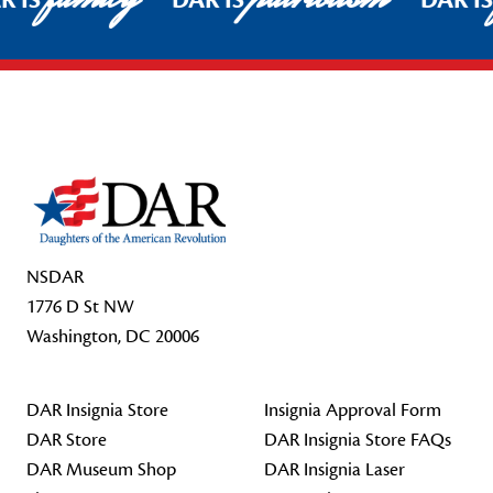
R IS
DAR IS
DAR I
Footer Start
NSDAR
1776 D St NW
Washington, DC 20006
DAR Insignia Store
Insignia Approval Form
DAR Store
DAR Insignia Store FAQs
DAR Museum Shop
DAR Insignia Laser