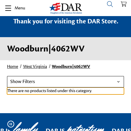
Menu
Thank you for visiting the DAR Store.
Woodburn|4062WV
Home
West Virginia
Woodburn|4062WV
Show Filters
There are no products listed under this category.
family
patriotism
Pause