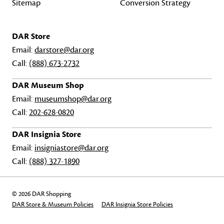
Sitemap
Conversion Strategy
DAR Store
Email:
darstore@dar.org
Call:
(888) 673-2732
DAR Museum Shop
Email:
museumshop@dar.org
Call:
202-628-0820
DAR Insignia Store
Email:
insigniastore@dar.org
Call:
(888) 327-1890
© 2026 DAR Shopping
DAR Store & Museum Policies
DAR Insignia Store Policies