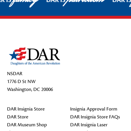
R IS
DAR IS
DAR I
Footer Start
NSDAR
1776 D St NW
Washington, DC 20006
DAR Insignia Store
Insignia Approval Form
DAR Store
DAR Insignia Store FAQs
DAR Museum Shop
DAR Insignia Laser