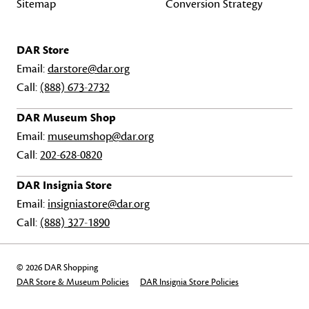
Sitemap
Conversion Strategy
DAR Store
Email:
darstore@dar.org
Call:
(888) 673-2732
DAR Museum Shop
Email:
museumshop@dar.org
Call:
202-628-0820
DAR Insignia Store
Email:
insigniastore@dar.org
Call:
(888) 327-1890
© 2026 DAR Shopping
DAR Store & Museum Policies
DAR Insignia Store Policies