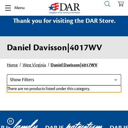
Menu
Thank you for visiting the DAR Store.
Daniel Davisson|4017WV
Home
West Virginia
Daniel Davisson|4017WV
Show Filters
There are no products listed under this category.
family
patriotism
Pause