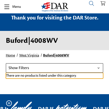
Menu
Thank you for visiting the DAR Store.
Buford|4008WV
Home
West Virginia
Buford|4008WV
Show Filters
There are no products listed under this category.
family
patriotism
Pause