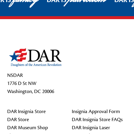
R IS
DAR IS
DAR I
Footer Start
NSDAR
1776 D St NW
Washington, DC 20006
DAR Insignia Store
Insignia Approval Form
DAR Store
DAR Insignia Store FAQs
DAR Museum Shop
DAR Insignia Laser