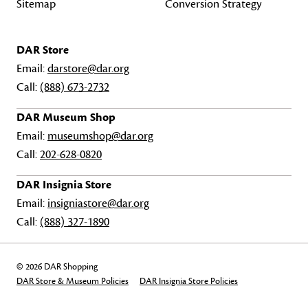
Sitemap
Conversion Strategy
DAR Store
Email:
darstore@dar.org
Call:
(888) 673-2732
DAR Museum Shop
Email:
museumshop@dar.org
Call:
202-628-0820
DAR Insignia Store
Email:
insigniastore@dar.org
Call:
(888) 327-1890
© 2026 DAR Shopping
DAR Store & Museum Policies
DAR Insignia Store Policies