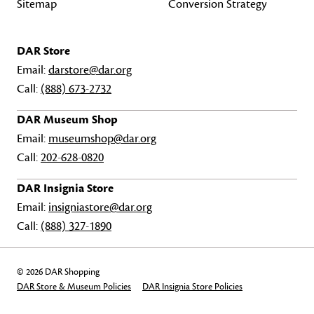
Sitemap
Conversion Strategy
DAR Store
Email:
darstore@dar.org
Call:
(888) 673-2732
DAR Museum Shop
Email:
museumshop@dar.org
Call:
202-628-0820
DAR Insignia Store
Email:
insigniastore@dar.org
Call:
(888) 327-1890
© 2026 DAR Shopping
DAR Store & Museum Policies
DAR Insignia Store Policies