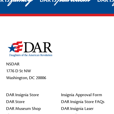
R IS
DAR IS
DAR I
Footer Start
NSDAR
1776 D St NW
Washington, DC 20006
DAR Insignia Store
Insignia Approval Form
DAR Store
DAR Insignia Store FAQs
DAR Museum Shop
DAR Insignia Laser