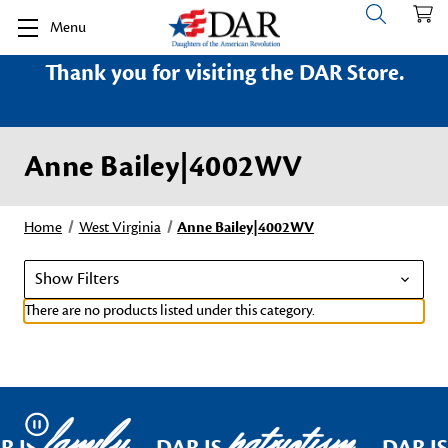
Menu
Thank you for visiting the DAR Store.
Anne Bailey|4002WV
Home
West Virginia
Anne Bailey|4002WV
Show Filters
There are no products listed under this category.
family
patriotism
Pause