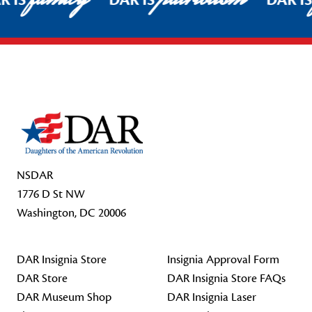
R IS
DAR IS
DAR I
Footer Start
NSDAR
1776 D St NW
Washington, DC 20006
DAR Insignia Store
Insignia Approval Form
DAR Store
DAR Insignia Store FAQs
DAR Museum Shop
DAR Insignia Laser