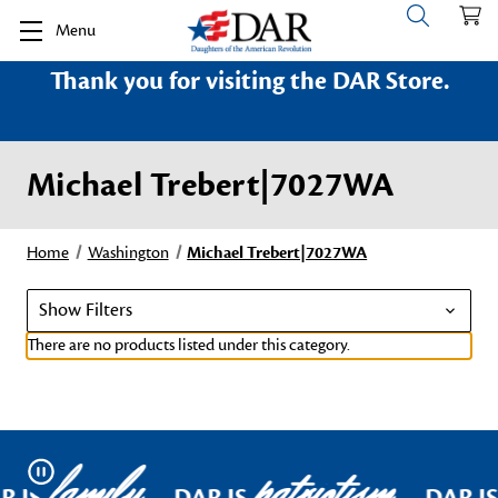
Menu
Thank you for visiting the DAR Store.
Michael Trebert|7027WA
Home
Washington
Michael Trebert|7027WA
Show Filters
There are no products listed under this category.
family
patriotism
Pause