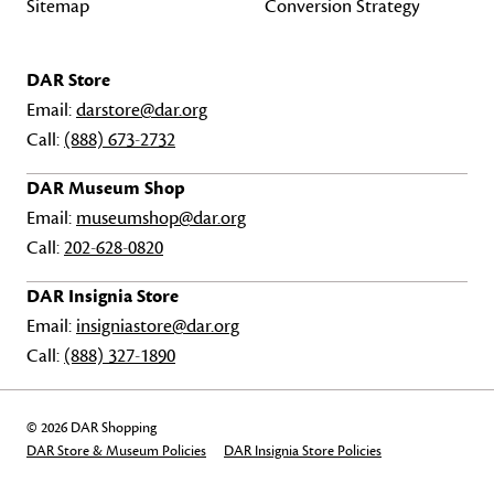
Sitemap
Conversion Strategy
DAR Store
Email:
darstore@dar.org
Call:
(888) 673-2732
DAR Museum Shop
Email:
museumshop@dar.org
Call:
202-628-0820
DAR Insignia Store
Email:
insigniastore@dar.org
Call:
(888) 327-1890
© 2026 DAR Shopping
DAR Store & Museum Policies
DAR Insignia Store Policies