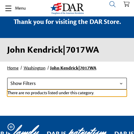
Menu
Thank you for visiting the DAR Store.
John Kendrick|7017WA
Home
Washington
John Kendrick|7017WA
Show Filters
There are no products listed under this category.
family
patriotism
Pause