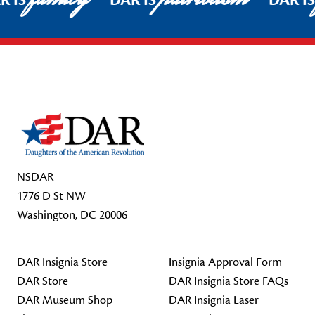
R IS
DAR IS
DAR I
Footer Start
NSDAR
1776 D St NW
Washington, DC 20006
DAR Insignia Store
Insignia Approval Form
DAR Store
DAR Insignia Store FAQs
DAR Museum Shop
DAR Insignia Laser