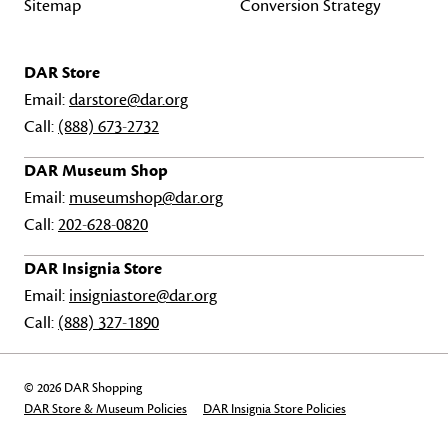
Sitemap
Conversion Strategy
DAR Store
Email:
darstore@dar.org
Call:
(888) 673-2732
DAR Museum Shop
Email:
museumshop@dar.org
Call:
202-628-0820
DAR Insignia Store
Email:
insigniastore@dar.org
Call:
(888) 327-1890
© 2026 DAR Shopping
DAR Store & Museum Policies
DAR Insignia Store Policies