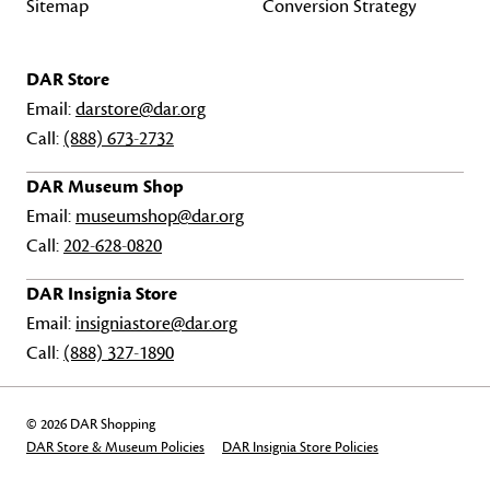
Sitemap
Conversion Strategy
DAR Store
Email:
darstore@dar.org
Call:
(888) 673-2732
DAR Museum Shop
Email:
museumshop@dar.org
Call:
202-628-0820
DAR Insignia Store
Email:
insigniastore@dar.org
Call:
(888) 327-1890
© 2026 DAR Shopping
DAR Store & Museum Policies
DAR Insignia Store Policies