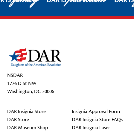
R IS
DAR IS
DAR I
Footer Start
NSDAR
1776 D St NW
Washington, DC 20006
DAR Insignia Store
Insignia Approval Form
DAR Store
DAR Insignia Store FAQs
DAR Museum Shop
DAR Insignia Laser