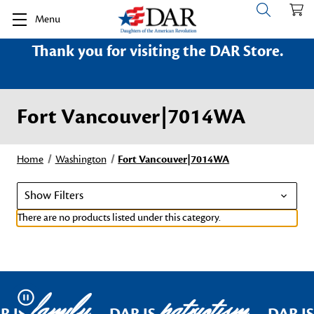
Menu
Thank you for visiting the DAR Store.
Fort Vancouver|7014WA
Home
Washington
Fort Vancouver|7014WA
Show Filters
There are no products listed under this category.
family
patriotism
Pause