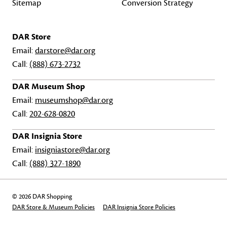
Sitemap
Conversion Strategy
DAR Store
Email:
darstore@dar.org
Call:
(888) 673-2732
DAR Museum Shop
Email:
museumshop@dar.org
Call:
202-628-0820
DAR Insignia Store
Email:
insigniastore@dar.org
Call:
(888) 327-1890
© 2026 DAR Shopping
DAR Store & Museum Policies
DAR Insignia Store Policies