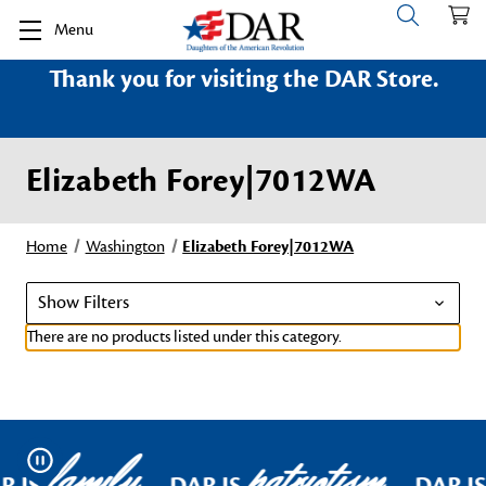
Menu
Thank you for visiting the DAR Store.
Elizabeth Forey|7012WA
Home
Washington
Elizabeth Forey|7012WA
Show Filters
There are no products listed under this category.
family
patriotism
Pause