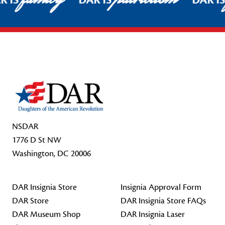
R IS
DAR IS
DAR I
Footer Start
NSDAR
1776 D St NW
Washington, DC 20006
DAR Insignia Store
Insignia Approval Form
DAR Store
DAR Insignia Store FAQs
DAR Museum Shop
DAR Insignia Laser