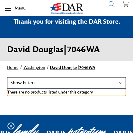
Menu
Thank you for visiting the DAR Store.
David Douglas|7046WA
Home
Washington
David Douglas|7046WA
Show Filters
There are no products listed under this category.
family
patriotism
Pause