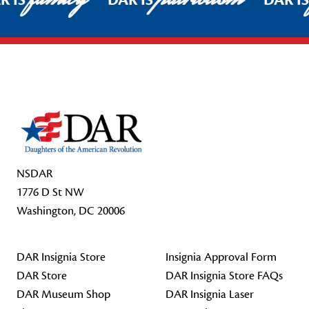
R IS
DAR IS
DAR I
Footer Start
NSDAR
1776 D St NW
Washington, DC 20006
DAR Insignia Store
Insignia Approval Form
DAR Store
DAR Insignia Store FAQs
DAR Museum Shop
DAR Insignia Laser