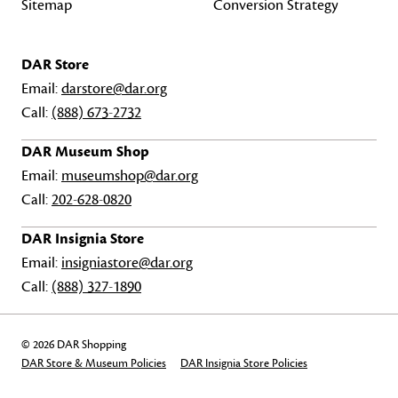
Sitemap
Conversion Strategy
DAR Store
Email:
darstore@dar.org
Call:
(888) 673-2732
DAR Museum Shop
Email:
museumshop@dar.org
Call:
202-628-0820
DAR Insignia Store
Email:
insigniastore@dar.org
Call:
(888) 327-1890
© 2026 DAR Shopping
DAR Store & Museum Policies
DAR Insignia Store Policies