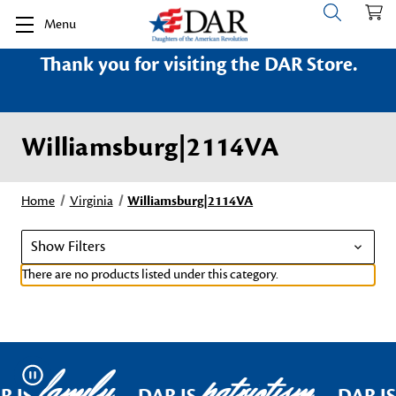
Menu
Thank you for visiting the DAR Store.
Williamsburg|2114VA
Home
Virginia
Williamsburg|2114VA
Show Filters
There are no products listed under this category.
family
patriotism
Pause