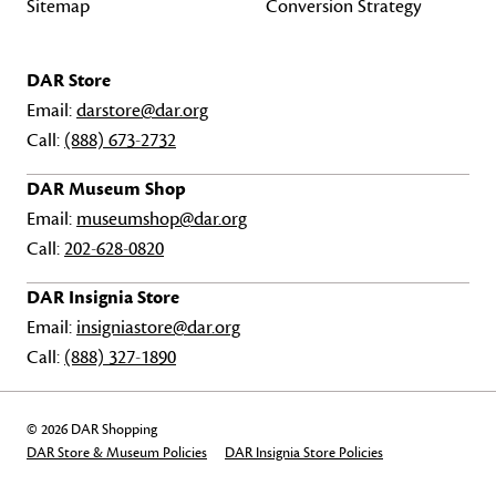
Sitemap
Conversion Strategy
DAR Store
Email:
darstore@dar.org
Call:
(888) 673-2732
DAR Museum Shop
Email:
museumshop@dar.org
Call:
202-628-0820
DAR Insignia Store
Email:
insigniastore@dar.org
Call:
(888) 327-1890
© 2026 DAR Shopping
DAR Store & Museum Policies
DAR Insignia Store Policies