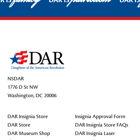
R IS
DAR IS
DAR I
Footer Start
NSDAR
1776 D St NW
Washington, DC 20006
DAR Insignia Store
Insignia Approval Form
DAR Store
DAR Insignia Store FAQs
DAR Museum Shop
DAR Insignia Laser