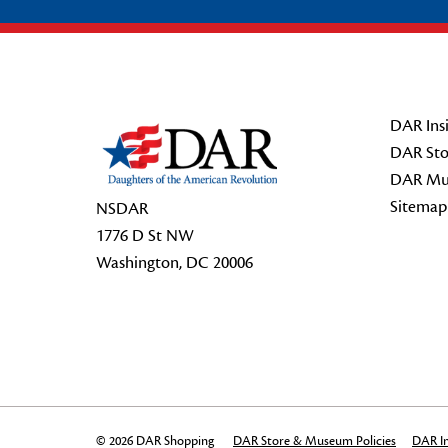
Footer Start
DAR Insi
DAR Sto
DAR Mu
Sitemap
NSDAR
1776 D St NW
Washington, DC 20006
© 2026 DAR Shopping
DAR Store & Museum Policies
DAR In