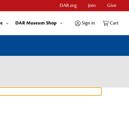
DAR.org
Join
Give
re
DAR Museum Shop
Sign in
Cart