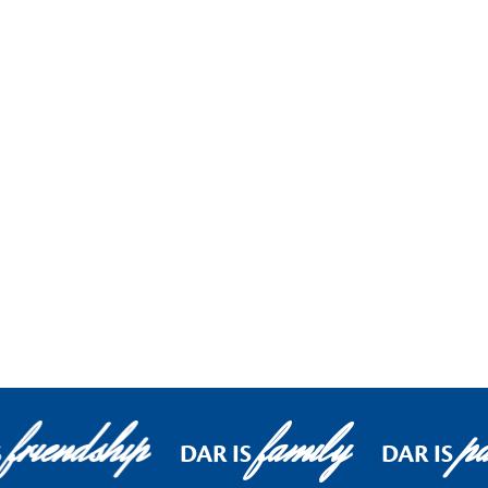
friendship
family
pa
S
DAR IS
DAR IS