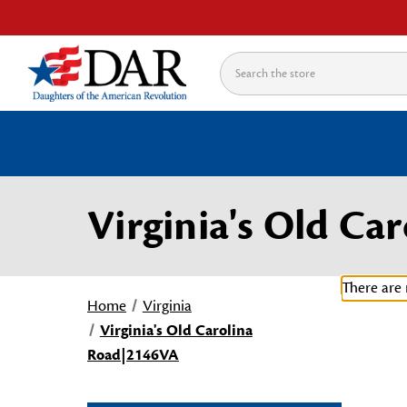
Search
Virginia's Old C
There are 
Home
Virginia
Virginia's Old Carolina
Road|2146VA