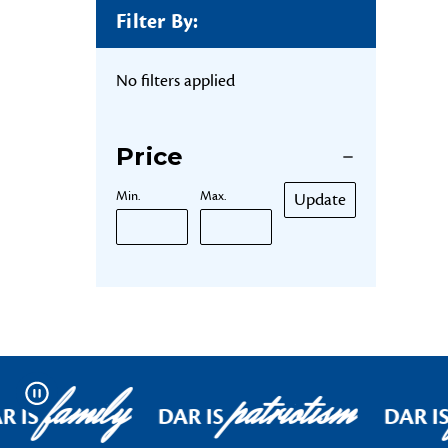
Filter By:
No filters applied
Price
Min.
Max.
Update
family
patriotism
Pause
R IS
DAR IS
DAR I