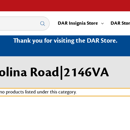
DAR Insignia Store
DAR Sto
Thank you for visiting the DAR Store.
arolina Road|2146VA
no products listed under this category.