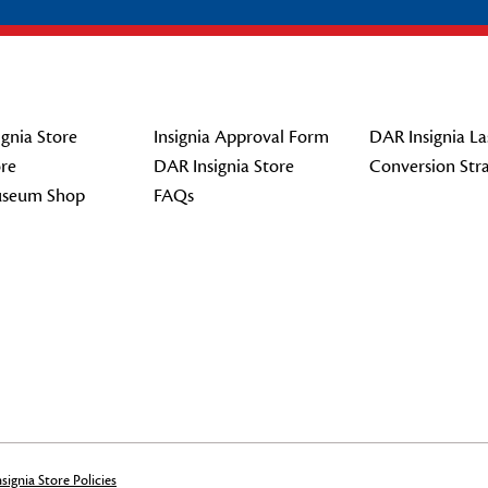
gnia Store
Insignia Approval Form
DAR Insignia La
re
DAR Insignia Store
Conversion Str
seum Shop
FAQs
signia Store Policies