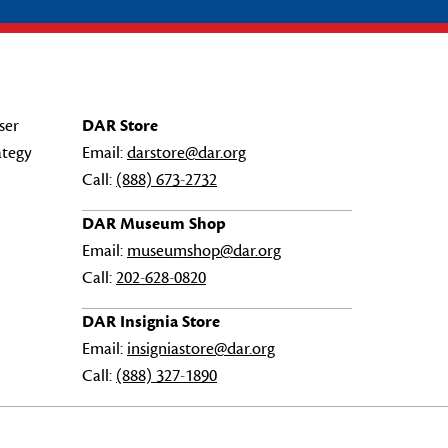
ser
DAR Store
ategy
Email:
darstore@dar.org
Call:
(888) 673-2732
DAR Museum Shop
Email:
museumshop@dar.org
Call:
202-628-0820
DAR Insignia Store
Email:
insigniastore@dar.org
Call:
(888) 327-1890