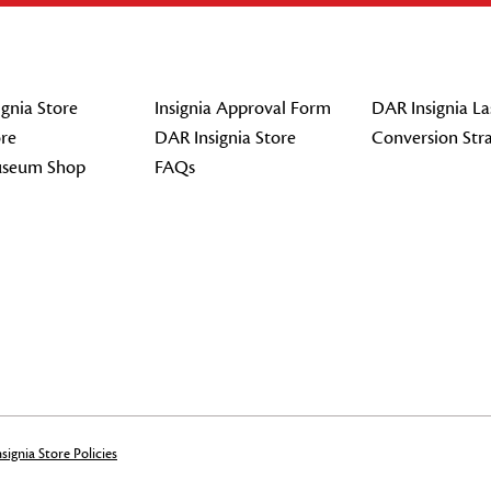
gnia Store
Insignia Approval Form
DAR Insignia La
re
DAR Insignia Store
Conversion Str
seum Shop
FAQs
signia Store Policies