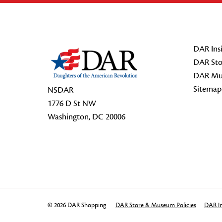
Footer Start
DAR Insi
DAR Sto
DAR Mu
Sitemap
NSDAR
1776 D St NW
Washington, DC 20006
© 2026 DAR Shopping
DAR Store & Museum Policies
DAR In