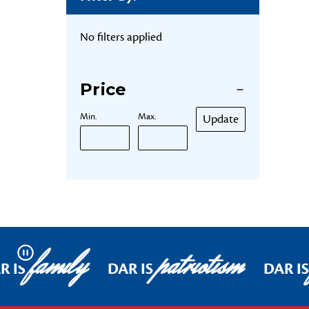
No filters applied
Price
Min.
Max.
Update
family
patriotism
Pause
R IS
DAR IS
DAR I