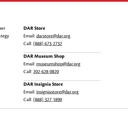
ser
DAR Store
ategy
Email:
darstore@dar.org
Call:
(888) 673-2732
DAR Museum Shop
Email:
museumshop@dar.org
Call:
202-628-0820
DAR Insignia Store
Email:
insigniastore@dar.org
Call:
(888) 327-1890