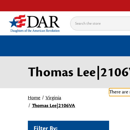
Search
Thomas Lee|210
There are 
Home
Virginia
Thomas Lee|2106VA
Filter By: