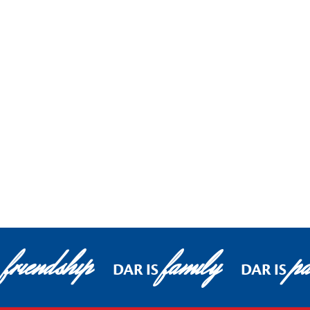
friendship
family
pa
S
DAR IS
DAR IS