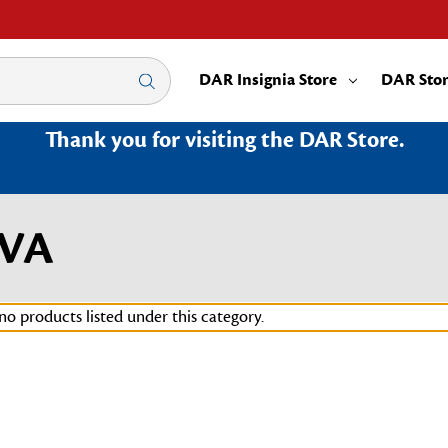
DAR Insignia Store
DAR Sto
Thank you for visiting the DAR Store.
6VA
no products listed under this category.