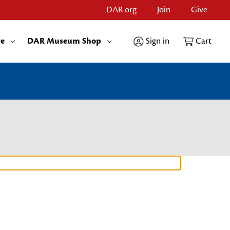
DAR.org
Join
Give
re
DAR Museum Shop
Sign in
Cart